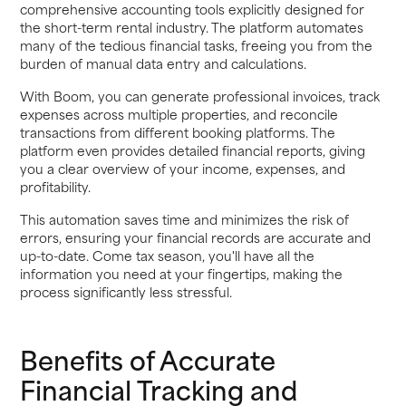
comprehensive accounting tools explicitly designed for
the short-term rental industry. The platform automates
many of the tedious financial tasks, freeing you from the
burden of manual data entry and calculations.
With Boom, you can generate professional invoices, track
expenses across multiple properties, and reconcile
transactions from different booking platforms. The
platform even provides detailed financial reports, giving
you a clear overview of your income, expenses, and
profitability.
This automation saves time and minimizes the risk of
errors, ensuring your financial records are accurate and
up-to-date. Come tax season, you'll have all the
information you need at your fingertips, making the
process significantly less stressful.
Benefits of Accurate
Financial Tracking and