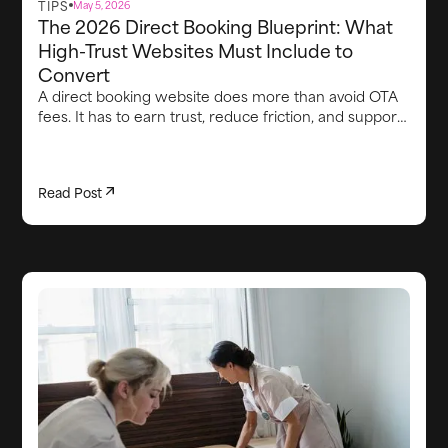
TIPS
May 5, 2026
The 2026 Direct Booking Blueprint: What
High-Trust Websites Must Include to
Convert
A direct booking website does more than avoid OTA
fees. It has to earn trust, reduce friction, and support
the guest experience from first visit through arrival.
This article breaks down the core elements high-
converting direct booking websites need in 2026,
Read Post
including strong brand credibility, smooth booking
flows, clear proof points, lead capture, integrated
upsells, fast communication, and the operational
systems behind the scenes that keep the stay on
track.