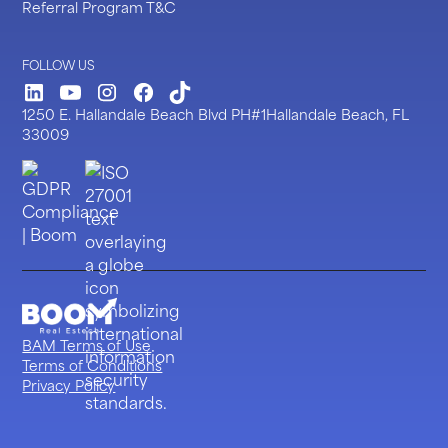
Referral Program T&C
FOLLOW US
LinkedIn
Youtube
Instagram
Facebook
TickTock
1250 E. Hallandale Beach Blvd PH#1Hallandale Beach, FL
33009
BAM Terms of Use
Terms of Conditions
Privacy Policy