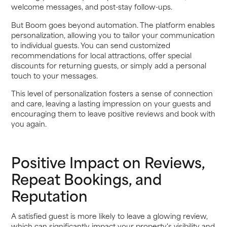
welcome messages, and post-stay follow-ups.
But Boom goes beyond automation. The platform enables
personalization, allowing you to tailor your communication
to individual guests. You can send customized
recommendations for local attractions, offer special
discounts for returning guests, or simply add a personal
touch to your messages.
This level of personalization fosters a sense of connection
and care, leaving a lasting impression on your guests and
encouraging them to leave positive reviews and book with
you again.
Positive Impact on Reviews,
Repeat Bookings, and
Reputation
A satisfied guest is more likely to leave a glowing review,
which can significantly impact your property's visibility and