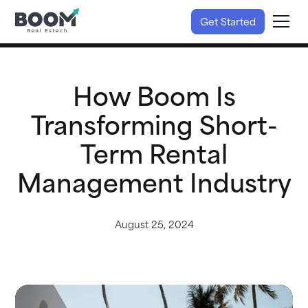
Get Started
How Boom Is
Transforming Short-
Term Rental
Management Industry
August 25, 2024