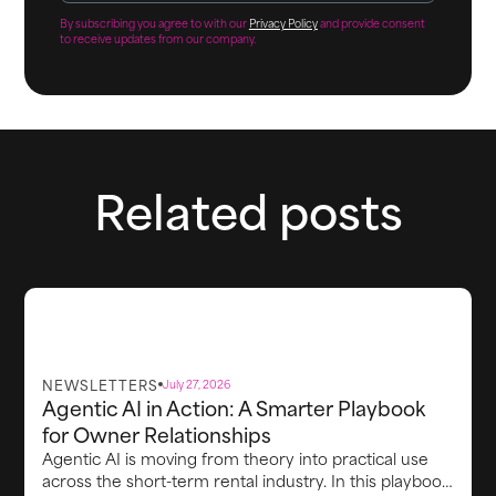
By subscribing you agree to with our
Privacy Policy
and provide consent
to receive updates from our company.
Related posts
NEWSLETTERS
July 27, 2026
Agentic AI in Action: A Smarter Playbook
for Owner Relationships
Agentic AI is moving from theory into practical use
across the short-term rental industry. In this playbook,