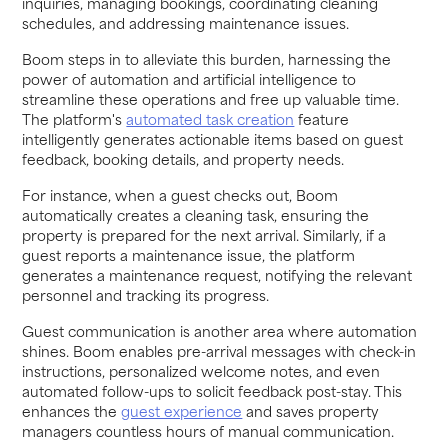
inquiries, managing bookings, coordinating cleaning
schedules, and addressing maintenance issues.
Boom steps in to alleviate this burden, harnessing the
power of automation and artificial intelligence to
streamline these operations and free up valuable time.
The platform's
automated task creation
feature
intelligently generates actionable items based on guest
feedback, booking details, and property needs.
For instance, when a guest checks out, Boom
automatically creates a cleaning task, ensuring the
property is prepared for the next arrival. Similarly, if a
guest reports a maintenance issue, the platform
generates a maintenance request, notifying the relevant
personnel and tracking its progress.
Guest communication is another area where automation
shines. Boom enables pre-arrival messages with check-in
instructions, personalized welcome notes, and even
automated follow-ups to solicit feedback post-stay. This
enhances the
guest experience
and saves property
managers countless hours of manual communication.