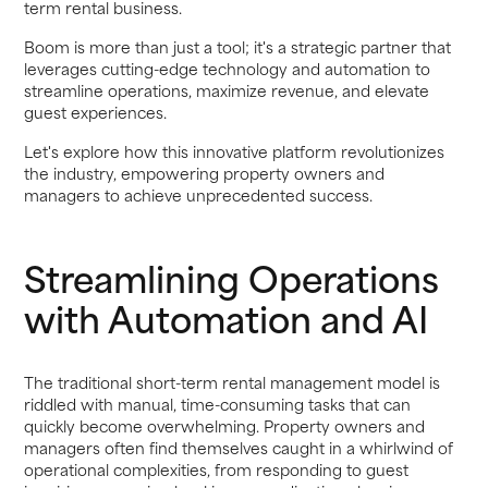
term rental business.
Boom is more than just a tool; it's a strategic partner that
leverages cutting-edge technology and automation to
streamline operations, maximize revenue, and elevate
guest experiences.
Let's explore how this innovative platform revolutionizes
the industry, empowering property owners and
managers to achieve unprecedented success.
Streamlining Operations
with Automation and AI
The traditional short-term rental management model is
riddled with manual, time-consuming tasks that can
quickly become overwhelming. Property owners and
managers often find themselves caught in a whirlwind of
operational complexities, from responding to guest