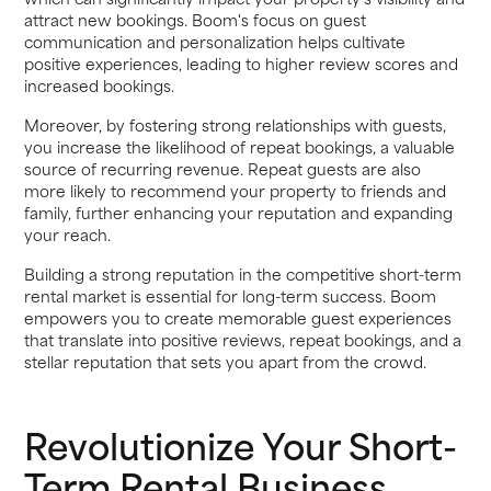
attract new bookings. Boom's focus on guest
communication and personalization helps cultivate
positive experiences, leading to higher review scores and
increased bookings.
Moreover, by fostering strong relationships with guests,
you increase the likelihood of repeat bookings, a valuable
source of recurring revenue. Repeat guests are also
more likely to recommend your property to friends and
family, further enhancing your reputation and expanding
your reach.
Building a strong reputation in the competitive short-term
rental market is essential for long-term success. Boom
empowers you to create memorable guest experiences
that translate into positive reviews, repeat bookings, and a
stellar reputation that sets you apart from the crowd.
Revolutionize Your Short-
Term Rental Business