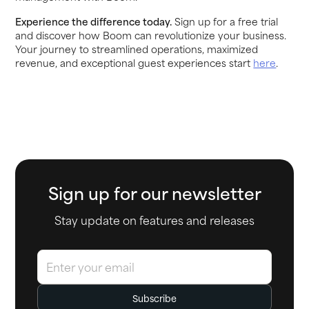
Experience the difference today.
Sign up for a free trial
and discover how Boom can revolutionize your business.
Your journey to streamlined operations, maximized
revenue, and exceptional guest experiences start
here
.
Sign up for our newsletter
Stay update on features and releases