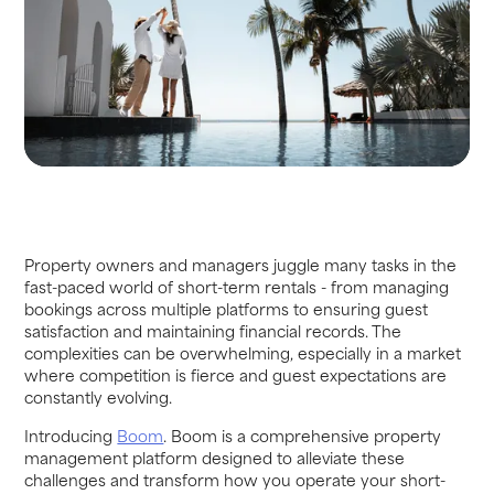
Property owners and managers juggle many tasks in the
fast-paced world of short-term rentals - from managing
bookings across multiple platforms to ensuring guest
satisfaction and maintaining financial records. The
complexities can be overwhelming, especially in a market
where competition is fierce and guest expectations are
constantly evolving.
Introducing
Boom
. Boom is a comprehensive property
management platform designed to alleviate these
challenges and transform how you operate your short-