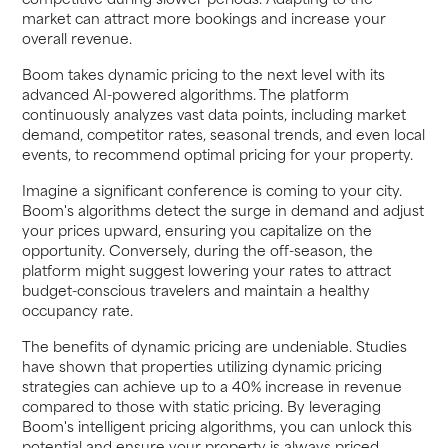
market can attract more bookings and increase your
overall revenue.
Boom takes dynamic pricing to the next level with its
advanced AI-powered algorithms. The platform
continuously analyzes vast data points, including market
demand, competitor rates, seasonal trends, and even local
events, to recommend optimal pricing for your property.
Imagine a significant conference is coming to your city.
Boom's algorithms detect the surge in demand and adjust
your prices upward, ensuring you capitalize on the
opportunity. Conversely, during the off-season, the
platform might suggest lowering your rates to attract
budget-conscious travelers and maintain a healthy
occupancy rate.
The benefits of dynamic pricing are undeniable. Studies
have shown that properties utilizing dynamic pricing
strategies can achieve up to a 40% increase in revenue
compared to those with static pricing. By leveraging
Boom's intelligent pricing algorithms, you can unlock this
potential and ensure your property is always priced