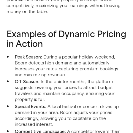
competitively, maximizing your earnings without leaving
money on the table.
Examples of Dynamic Pricing
in Action
Peak Season:
During a popular holiday weekend,
Boom detects high demand and automatically
increases your rates, capturing premium bookings
and maximizing revenue.
Off-Season:
In the quieter months, the platform
suggests lowering your prices to attract budget
travelers and maintain occupancy, ensuring your
property is full.
Special Events:
A local festival or concert drives up
demand in your area. Boom adjusts your prices
accordingly, allowing you to capitalize on the
increased interest.
Competitive Landscape:
A competitor lowers their