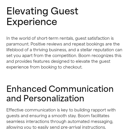
Elevating Guest
Experience
In the world of short-term rentals, guest satisfaction is
paramount. Positive reviews and repeat bookings are the
lifeblood of a thriving business, and a stellar reputation can
set you apart from the competition. Boom recognizes this
and provides features designed to elevate the guest
experience from booking to checkout.
Enhanced Communication
and Personalization
Effective communication is key to building rapport with
guests and ensuring a smooth stay. Boom facilitates
seamless interactions through automated messaging,
allowing you to easily send pre-arrival instructions,