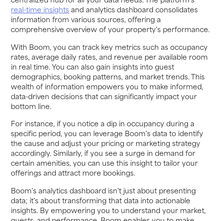
real-time insights
and analytics dashboard consolidates
information from various sources, offering a
comprehensive overview of your property's performance.
With Boom, you can track key metrics such as occupancy
rates, average daily rates, and revenue per available room
in real time. You can also gain insights into guest
demographics, booking patterns, and market trends. This
wealth of information empowers you to make informed,
data-driven decisions that can significantly impact your
bottom line.
For instance, if you notice a dip in occupancy during a
specific period, you can leverage Boom's data to identify
the cause and adjust your pricing or marketing strategy
accordingly. Similarly, if you see a surge in demand for
certain amenities, you can use this insight to tailor your
offerings and attract more bookings.
Boom's analytics dashboard isn't just about presenting
data; it's about transforming that data into actionable
insights. By empowering you to understand your market,
guests, and performance, Boom enables you to make