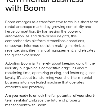
with Boom
Boom emerges as a transformative force in a short-term
rental landscape marked by growing complexity and
fierce competition. By harnessing the power of
automation, AI, and data-driven insights, this
comprehensive platform streamlines operations,
empowers informed decision-making, maximizes
revenue, simplifies financial management, and elevates
the guest experience.
Adopting Boom isn't merely about keeping up with the
industry but gaining a competitive edge. It's about
reclaiming time, optimizing pricing, and fostering guest
loyalty. It's about transforming your short-term rental
business into a well-oiled machine that operates
efficiently and profitably.
Are you ready to unlock the full potential of your short-
term rentals?
Embrace the future of property
management with Boom.