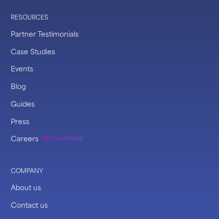
RESOURCES
Partner Testimonials
Case Studies
Events
Blog
Guides
Press
Careers
We are hiring!
COMPANY
About us
Contact us