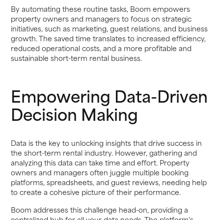
By automating these routine tasks, Boom empowers
property owners and managers to focus on strategic
initiatives, such as marketing, guest relations, and business
growth. The saved time translates to increased efficiency,
reduced operational costs, and a more profitable and
sustainable short-term rental business.
Empowering Data-Driven
Decision Making
Data is the key to unlocking insights that drive success in
the short-term rental industry. However, gathering and
analyzing this data can take time and effort. Property
owners and managers often juggle multiple booking
platforms, spreadsheets, and guest reviews, needing help
to create a cohesive picture of their performance.
Boom addresses this challenge head-on, providing a
centralized hub for all your data needs. The platform's