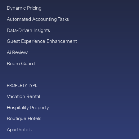
Dynamic Pricing
Automated Accounting Tasks
Data-Driven Insights
Guest Experience Enhancement
Ai Review
Boom Guard
PROPERTY TYPE
Vacation Rental
Hospitality Property
Boutique Hotels
Aparthotels