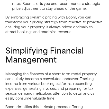
rates. Boom alerts you and recommends a strategic
price adjustment to stay ahead of the game.
By embracing dynamic pricing with Boom, you can
transform your pricing strategy from reactive to proactive,
ensuring your property is always priced optimally to
attract bookings and maximize revenue.
Simplifying Financial
Management
Managing the finances of a short-term rental property
can quickly become a convoluted endeavor. Tracking
income from various booking platforms, reconciling
expenses, generating invoices, and preparing for tax
season demand meticulous attention to detail and can
easily consume valuable time.
Boom simplifies this intricate process, offering