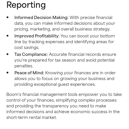
Reporting
Informed Decision Making:
With precise financial
data, you can make informed decisions about your
pricing, marketing, and overall business strategy.
Improved Profitability:
You can boost your bottom
line by tracking expenses and identifying areas for
cost savings.
Tax Compliance:
Accurate financial records ensure
you're prepared for tax season and avoid potential
penalties.
Peace of Mind:
Knowing your finances are in order
allows you to focus on growing your business and
providing exceptional guest experiences.
Boom's financial management tools empower you to take
control of your finances, simplifying complex processes
and providing the transparency you need to make
informed decisions and achieve economic success in the
short-term rental market.