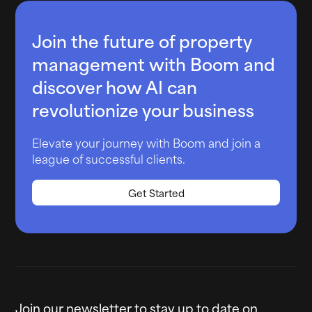
Join the future of property
management with Boom and
discover how AI can
revolutionize your business
Elevate your journey with Boom and join a
league of successful clients.
Get Started
Join our newsletter to stay up to date on