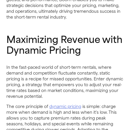
strategic decisions that optimize your pricing, marketing,
and operations, ultimately driving tremendous success in
the short-term rental industry.
Maximizing Revenue with
Dynamic Pricing
In the fast-paced world of short-term rentals, where
demand and competition fluctuate constantly, static
pricing is a recipe for missed opportunities. Enter dynamic
pricing, a strategy that empowers you to adjust your real-
time rates based on market conditions, maximizing your
revenue potential.
The core principle of
dynamic pricing
is simple: charge
more when demand is high and less when it's low. This
allows you to capture premium rates during peak
seasons, holidays, and special events while remaining
competitive during slower periods. Adapting to the