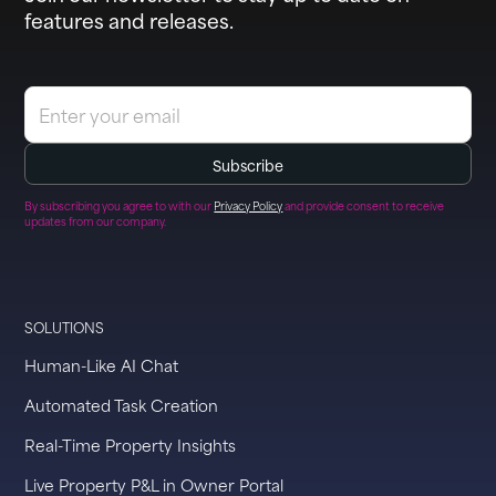
features and releases.
By subscribing you agree to with our
Privacy Policy
and provide consent to receive
updates from our company.
SOLUTIONS
Human-Like AI Chat
Automated Task Creation
Real-Time Property Insights
Live Property P&L in Owner Portal