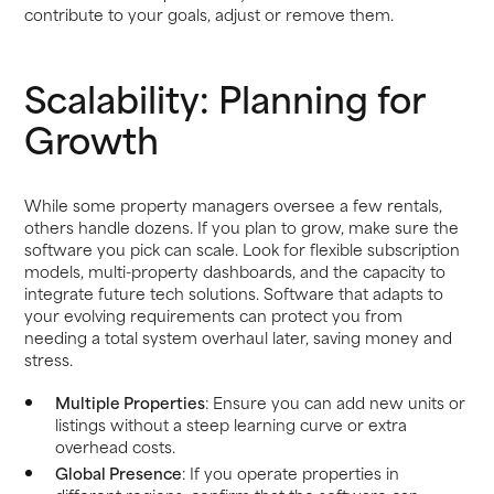
contribute to your goals, adjust or remove them.
Scalability: Planning for
Growth
While some property managers oversee a few rentals,
others handle dozens. If you plan to grow, make sure the
software you pick can scale. Look for flexible subscription
models, multi-property dashboards, and the capacity to
integrate future tech solutions. Software that adapts to
your evolving requirements can protect you from
needing a total system overhaul later, saving money and
stress.
Multiple Properties
: Ensure you can add new units or
listings without a steep learning curve or extra
overhead costs.
Global Presence
: If you operate properties in