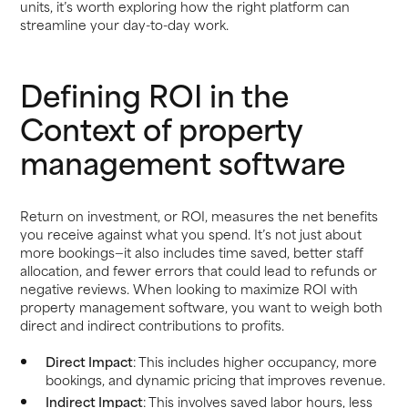
units, it’s worth exploring how the right platform can
streamline your day-to-day work.
Defining ROI in the
Context of property
management software
Return on investment, or ROI, measures the net benefits
you receive against what you spend. It’s not just about
more bookings—it also includes time saved, better staff
allocation, and fewer errors that could lead to refunds or
negative reviews. When looking to maximize ROI with
property management software, you want to weigh both
direct and indirect contributions to profits.
Direct Impact
: This includes higher occupancy, more
bookings, and dynamic pricing that improves revenue.
Indirect Impact
: This involves saved labor hours, less