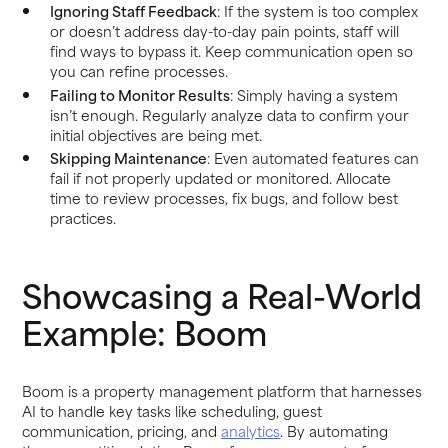
Ignoring Staff Feedback
: If the system is too complex
or doesn’t address day-to-day pain points, staff will
find ways to bypass it. Keep communication open so
you can refine processes.
Failing to Monitor Results
: Simply having a system
isn’t enough. Regularly analyze data to confirm your
initial objectives are being met.
Skipping Maintenance
: Even automated features can
fail if not properly updated or monitored. Allocate
time to review processes, fix bugs, and follow best
practices.
Showcasing a Real-World
Example: Boom
Boom is a property management platform that harnesses
AI to handle key tasks like scheduling, guest
communication, pricing, and
analytics
. By automating