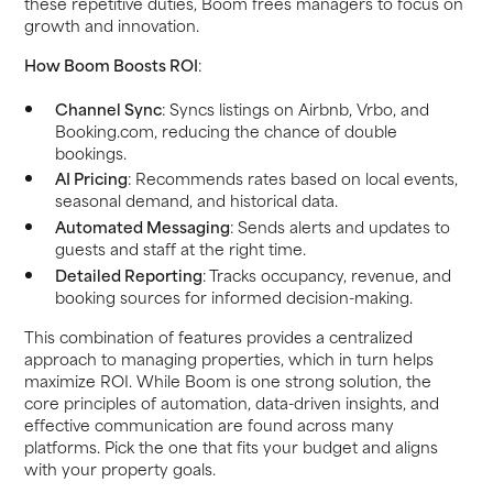
these repetitive duties, Boom frees managers to focus on
growth and innovation.
How Boom Boosts ROI
:
Channel Sync
: Syncs listings on Airbnb, Vrbo, and
Booking.com, reducing the chance of double
bookings.
AI Pricing
: Recommends rates based on local events,
seasonal demand, and historical data.
Automated Messaging
: Sends alerts and updates to
guests and staff at the right time.
Detailed Reporting
: Tracks occupancy, revenue, and
booking sources for informed decision-making.
This combination of features provides a centralized
approach to managing properties, which in turn helps
maximize ROI. While Boom is one strong solution, the
core principles of automation, data-driven insights, and
effective communication are found across many
platforms. Pick the one that fits your budget and aligns
with your property goals.