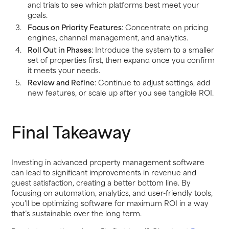
and trials to see which platforms best meet your
goals.
Focus on Priority Features
: Concentrate on pricing
engines, channel management, and analytics.
Roll Out in Phases
: Introduce the system to a smaller
set of properties first, then expand once you confirm
it meets your needs.
Review and Refine
: Continue to adjust settings, add
new features, or scale up after you see tangible ROI.
Final Takeaway
Investing in advanced property management software
can lead to significant improvements in revenue and
guest satisfaction, creating a better bottom line. By
focusing on automation, analytics, and user-friendly tools,
you’ll be optimizing software for maximum ROI in a way
that’s sustainable over the long term.