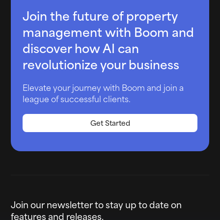
Join the future of property
management with Boom and
discover how AI can
revolutionize your business
Elevate your journey with Boom and join a
league of successful clients.
Get Started
Join our newsletter to stay up to date on
features and releases.