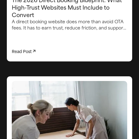
High-Trust Websites Must Include to
Convert
A direct booking website does more than avoid OTA
fees. It has to earn trust, reduce friction, and support
the guest experience from first visit through arrival.
This article breaks down the core elements high-
converting direct booking websites need in 2026,
Read Post
including strong brand credibility, smooth booking
flows, clear proof points, lead capture, integrated
upsells, fast communication, and the operational
systems behind the scenes that keep the stay on
track.