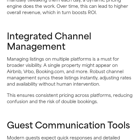
engine does the work. Over time, this can lead to higher
overall revenue, which in turn boosts ROI.
Integrated Channel
Management
Managing listings on multiple platforms is a must for
broader visibility. A single property might appear on
Airbnb, Vrbo, Booking.com, and more. Robust channel
management syncs these listings instantly, adjusting rates
and availability without human intervention.
This ensures consistent pricing across platforms, reducing
confusion and the risk of double bookings.
Guest Communication Tools
Modern guests expect quick responses and detailed