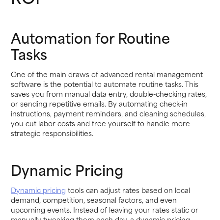
Automation for Routine
Tasks
One of the main draws of advanced rental management
software is the potential to automate routine tasks. This
saves you from manual data entry, double-checking rates,
or sending repetitive emails. By automating check-in
instructions, payment reminders, and cleaning schedules,
you cut labor costs and free yourself to handle more
strategic responsibilities.
Dynamic Pricing
Dynamic pricing
tools can adjust rates based on local
demand, competition, seasonal factors, and even
upcoming events. Instead of leaving your rates static or
manually tweaking them each day, a dynamic pricing