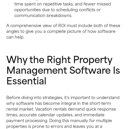
time spent on repetitive tasks, and fewer missed
opportunities due to scheduling conflicts or
communication breakdowns.
A comprehensive view of ROI must include both of these
angles to give you a complete picture of how software
can help.
Why the Right Property
Management Software Is
Essential
Before diving into strategies, it’s important to understand
why software has become integral in the short-term
rental market. Vacation rentals demand quick response
times, accurate calendar updates, and immediate
payment processing. Doing this manually for multiple
properties is prone to errors and leaves you at a