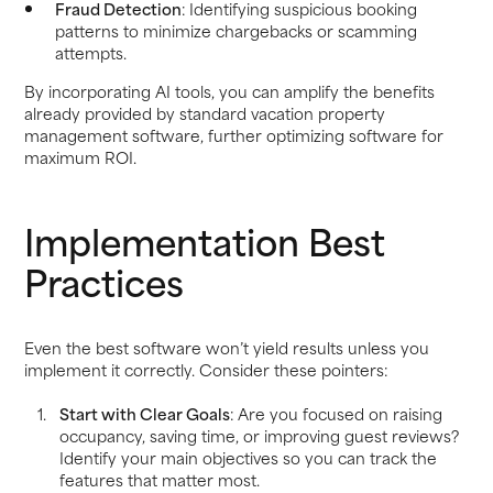
Fraud Detection
: Identifying suspicious booking
patterns to minimize chargebacks or scamming
attempts.
By incorporating AI tools, you can amplify the benefits
already provided by standard vacation property
management software, further optimizing software for
maximum ROI.
Implementation Best
Practices
Even the best software won’t yield results unless you
implement it correctly. Consider these pointers:
Start with Clear Goals
: Are you focused on raising
occupancy, saving time, or improving guest reviews?
Identify your main objectives so you can track the
features that matter most.