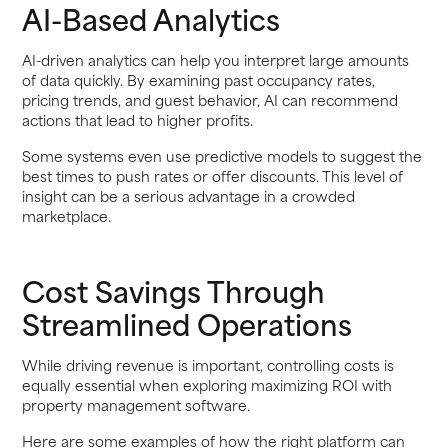
AI-Based Analytics
AI-driven analytics can help you interpret large amounts
of data quickly. By examining past occupancy rates,
pricing trends, and guest behavior, AI can recommend
actions that lead to higher profits.
Some systems even use predictive models to suggest the
best times to push rates or offer discounts. This level of
insight can be a serious advantage in a crowded
marketplace.
Cost Savings Through
Streamlined Operations
While driving revenue is important, controlling costs is
equally essential when exploring maximizing ROI with
property management software.
Here are some examples of how the right platform can