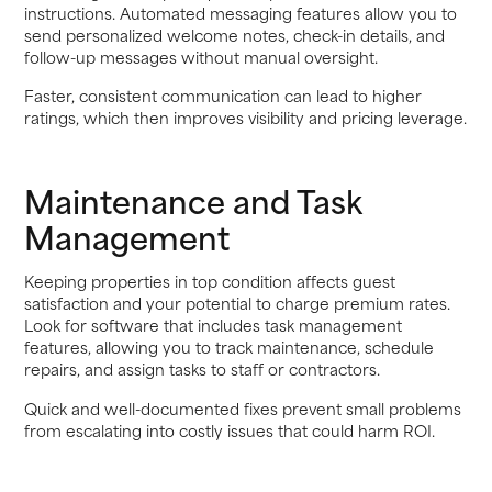
instructions. Automated messaging features allow you to
send personalized welcome notes, check-in details, and
follow-up messages without manual oversight.
Faster, consistent communication can lead to higher
ratings, which then improves visibility and pricing leverage.
Maintenance and Task
Management
Keeping properties in top condition affects guest
satisfaction and your potential to charge premium rates.
Look for software that includes task management
features, allowing you to track maintenance, schedule
repairs, and assign tasks to staff or contractors.
Quick and well-documented fixes prevent small problems
from escalating into costly issues that could harm ROI.