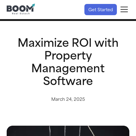
Get Started
Maximize ROI with
Property
Management
Software
March 24, 2025