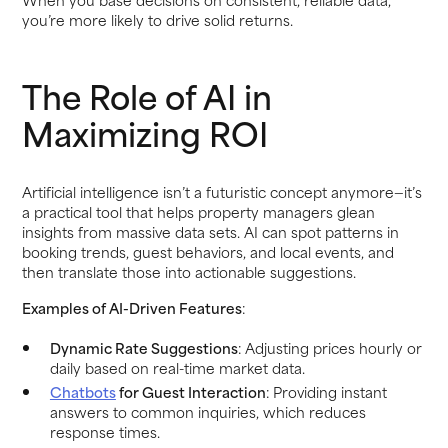
you’re more likely to drive solid returns.
The Role of AI in
Maximizing ROI
Artificial intelligence isn’t a futuristic concept anymore—it’s
a practical tool that helps property managers glean
insights from massive data sets. AI can spot patterns in
booking trends, guest behaviors, and local events, and
then translate those into actionable suggestions.
Examples of AI-Driven Features
:
Dynamic Rate Suggestions
: Adjusting prices hourly or
daily based on real-time market data.
Chatbots
for Guest Interaction
: Providing instant
answers to common inquiries, which reduces
response times.