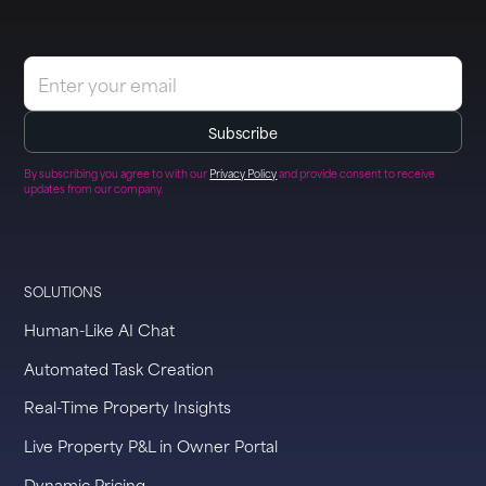
By subscribing you agree to with our
Privacy Policy
and provide consent to receive
updates from our company.
SOLUTIONS
Human-Like AI Chat
Automated Task Creation
Real-Time Property Insights
Live Property P&L in Owner Portal
Dynamic Pricing