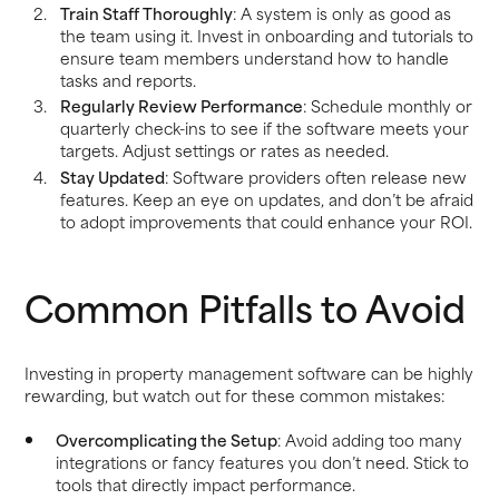
Train Staff Thoroughly
: A system is only as good as
the team using it. Invest in onboarding and tutorials to
ensure team members understand how to handle
tasks and reports.
Regularly Review Performance
: Schedule monthly or
quarterly check-ins to see if the software meets your
targets. Adjust settings or rates as needed.
Stay Updated
: Software providers often release new
features. Keep an eye on updates, and don’t be afraid
to adopt improvements that could enhance your ROI.
Common Pitfalls to Avoid
Investing in property management software can be highly
rewarding, but watch out for these common mistakes:
Overcomplicating the Setup
: Avoid adding too many
integrations or fancy features you don’t need. Stick to
tools that directly impact performance.