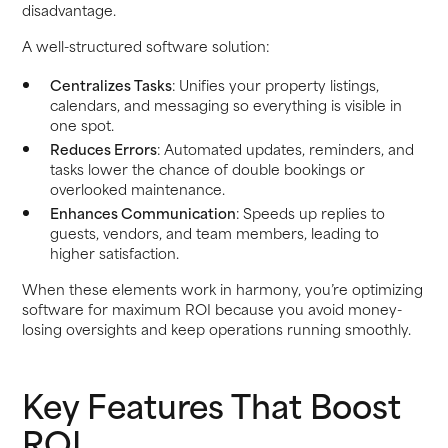
disadvantage.
A well-structured software solution:
Centralizes Tasks
: Unifies your property listings,
calendars, and messaging so everything is visible in
one spot.
Reduces Errors
: Automated updates, reminders, and
tasks lower the chance of double bookings or
overlooked maintenance.
Enhances Communication
: Speeds up replies to
guests, vendors, and team members, leading to
higher satisfaction.
When these elements work in harmony, you’re optimizing
software for maximum ROI because you avoid money-
losing oversights and keep operations running smoothly.
Key Features That Boost
ROI