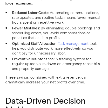
lower expenses:
Reduced Labor Costs
: Automating communications,
rate updates, and routine tasks means fewer manual
hours spent on repetitive work.
Fewer Mistakes
: By eliminating double bookings and
scheduling errors, you avoid compensations or
penalties that eat into profits.
Optimized Staff Allocation
:
Task management
tools
help you distribute work more effectively, so you
don’t pay for unnecessary labor.
Preventive Maintenance
: A tracking system for
regular upkeep cuts down on emergency repair bills
and property damage.
These savings, combined with extra revenue, can
dramatically increase your net profits over time.
Data-Driven Decision