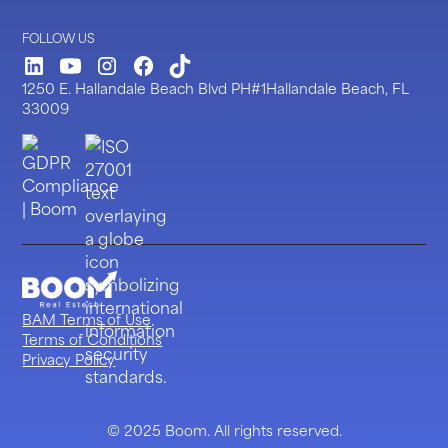
FOLLOW US
LinkedIn
Youtube
Instagram
Facebook
TickTock
1250 E. Hallandale Beach Blvd PH#1Hallandale Beach, FL
33009
BAM Terms of Use
Terms of Conditions
Privacy Policy
© 2025 Boom. All rights reserved.