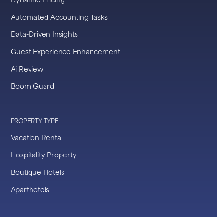
Automated Accounting Tasks
Data-Driven Insights
Guest Experience Enhancement
Ai Review
Boom Guard
PROPERTY TYPE
Vacation Rental
Hospitality Property
Boutique Hotels
Aparthotels