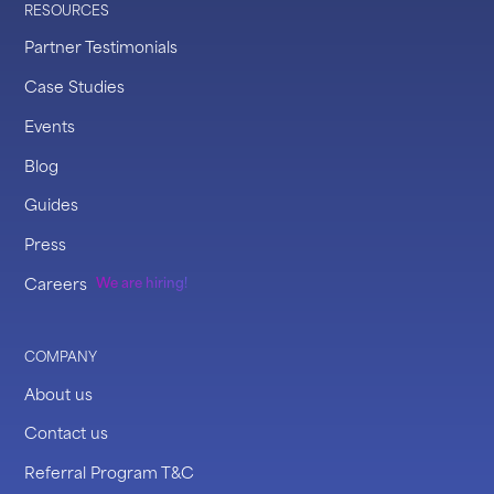
RESOURCES
Partner Testimonials
Case Studies
Events
Blog
Guides
Press
Careers
We are hiring!
COMPANY
About us
Contact us
Referral Program T&C