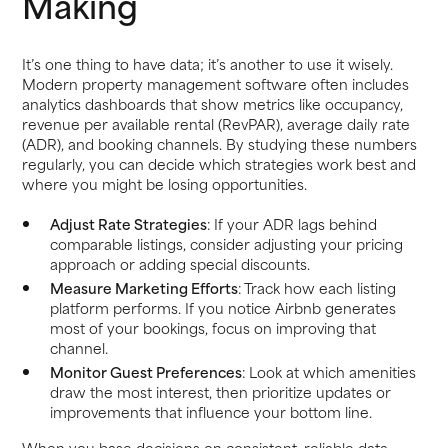
Making
It’s one thing to have data; it’s another to use it wisely.
Modern property management software often includes
analytics dashboards that show metrics like occupancy,
revenue per available rental (RevPAR), average daily rate
(ADR), and booking channels. By studying these numbers
regularly, you can decide which strategies work best and
where you might be losing opportunities.
Adjust Rate Strategies
: If your ADR lags behind
comparable listings, consider adjusting your pricing
approach or adding special discounts.
Measure Marketing Efforts
: Track how each listing
platform performs. If you notice Airbnb generates
most of your bookings, focus on improving that
channel.
Monitor Guest Preferences
: Look at which amenities
draw the most interest, then prioritize updates or
improvements that influence your bottom line.
When you base decisions on consistent, reliable data,