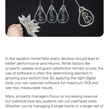
In the vacation rental field, every decision should lead to
better performance and returns. While factors like
property upkeep and guest satisfaction remain crucial, the
use of software is often the determining element in
growing your bottom line. By applying the right digital
tools, you can optimize software for maximum RO
I
and
see real, measurable results.
Many property managers focus on increasing revenue
but overlook how key systems can cut overhead costs.
Whether you’re managing a single home or a larger set of