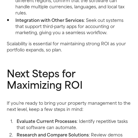
different regions, confirm that the software can
handle multiple currencies, languages, and local tax
rules.
Integration with Other Services
: Seek out systems
that support third-party apps for accounting or
marketing, giving you a seamless workflow.
Scalability is essential for maintaining strong ROI as your
portfolio expands, so plan.
Next Steps for
Maximizing ROI
If you’re ready to bring your property management to the
next level, keep a few steps in mind:
Evaluate Current Processes
: Identify repetitive tasks
that software can automate.
Research and Compare Solutions
: Review demos