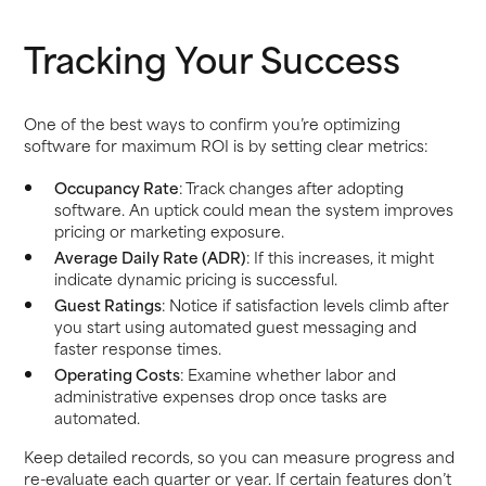
Tracking Your Success
One of the best ways to confirm you’re optimizing
software for maximum ROI is by setting clear metrics:
Occupancy Rate
: Track changes after adopting
software. An uptick could mean the system improves
pricing or marketing exposure.
Average Daily Rate (ADR)
: If this increases, it might
indicate dynamic pricing is successful.
Guest Ratings
: Notice if satisfaction levels climb after
you start using automated guest messaging and
faster response times.
Operating Costs
: Examine whether labor and
administrative expenses drop once tasks are
automated.
Keep detailed records, so you can measure progress and
re-evaluate each quarter or year. If certain features don’t