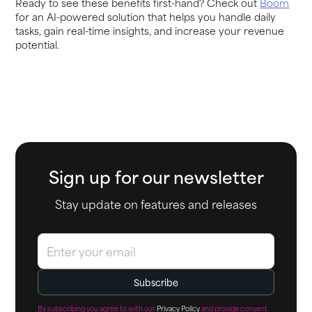
Ready to see these benefits first-hand? Check out
Boom
for an AI-powered solution that helps you handle daily
tasks, gain real-time insights, and increase your revenue
potential.
Sign up for our newsletter
Stay update on features and releases
By subscribing you agree to with our
Privacy Policy
and provide consent