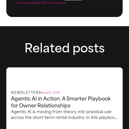
to receive updates from our company.
Related posts
NEWSLETTERS
July 27, 2026
Agentic AI in Action: A Smarter Playbook
for Owner Relationships
Agentic AI is moving from theory into practical use
across the short-term rental industry. In this playbook,
Richard Vaughton explores how property managers
can use AI to turn complex performance data into