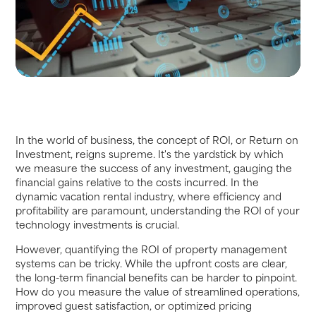
In the world of business, the concept of ROI, or Return on
Investment, reigns supreme. It's the yardstick by which
we measure the success of any investment, gauging the
financial gains relative to the costs incurred. In the
dynamic vacation rental industry, where efficiency and
profitability are paramount, understanding the ROI of your
technology investments is crucial.
However, quantifying the ROI of property management
systems can be tricky. While the upfront costs are clear,
the long-term financial benefits can be harder to pinpoint.
How do you measure the value of streamlined operations,
improved guest satisfaction, or optimized pricing