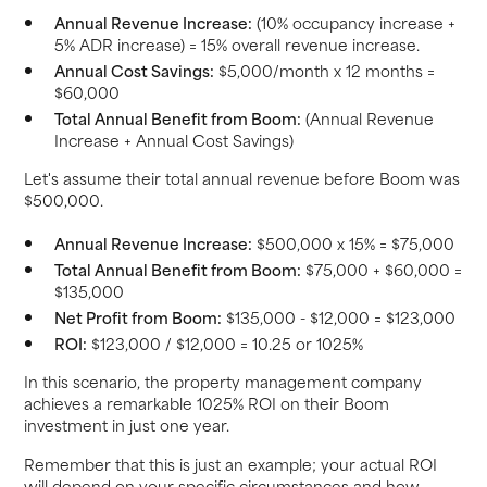
Annual Revenue Increase:
(10% occupancy increase +
5% ADR increase) = 15% overall revenue increase.
Annual Cost Savings:
$5,000/month x 12 months =
$60,000
Total Annual Benefit from Boom:
(Annual Revenue
Increase + Annual Cost Savings)
Let's assume their total annual revenue before Boom was
$500,000.
Annual Revenue Increase:
$500,000 x 15% = $75,000
Total Annual Benefit from Boom:
$75,000 + $60,000 =
$135,000
Net Profit from Boom:
$135,000 - $12,000 = $123,000
ROI:
$123,000 / $12,000 = 10.25 or 1025%
In this scenario, the property management company
achieves a remarkable 1025% ROI on their Boom
investment in just one year.
Remember that this is just an example; your actual ROI
will depend on your specific circumstances and how