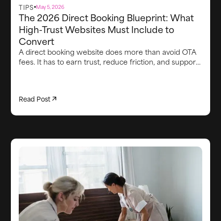
TIPS
May 5, 2026
The 2026 Direct Booking Blueprint: What
High-Trust Websites Must Include to
Convert
A direct booking website does more than avoid OTA
fees. It has to earn trust, reduce friction, and support
the guest experience from first visit through arrival.
This article breaks down the core elements high-
converting direct booking websites need in 2026,
Read Post
including strong brand credibility, smooth booking
flows, clear proof points, lead capture, integrated
upsells, fast communication, and the operational
systems behind the scenes that keep the stay on
track.