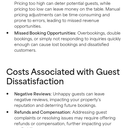
Pricing too high can deter potential guests, while
pricing too low can leave money on the table. Manual
pricing adjustments can be time-consuming and
prone to errors, leading to missed revenue
opportunities.
Missed Booking Opportunities:
Overbookings, double
bookings, or simply not responding to inquiries quickly
enough can cause lost bookings and dissatisfied
customers.
Costs Associated with Guest
Dissatisfaction
Negative Reviews:
Unhappy guests can leave
negative reviews, impacting your property's
reputation and deterring future bookings.
Refunds and Compensation:
Addressing guest
complaints or resolving issues may require offering
refunds or compensation, further impacting your