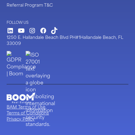
Referral Program T&C
FOLLOW US
LinkedIn
Youtube
Instagram
Facebook
TickTock
1250 E. Hallandale Beach Blvd PH#1Hallandale Beach, FL
33009
BAM Terms of Use
Terms of Conditions
Privacy Policy