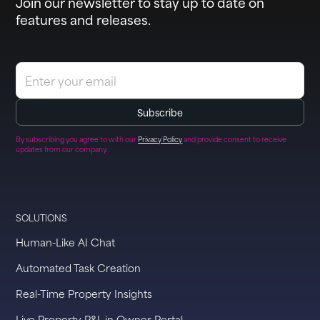
Join our newsletter to stay up to date on
features and releases.
By subscribing you agree to with our
Privacy Policy
and provide consent to receive
updates from our company.
SOLUTIONS
Human-Like AI Chat
Automated Task Creation
Real-Time Property Insights
Live Property P&L in Owner Portal