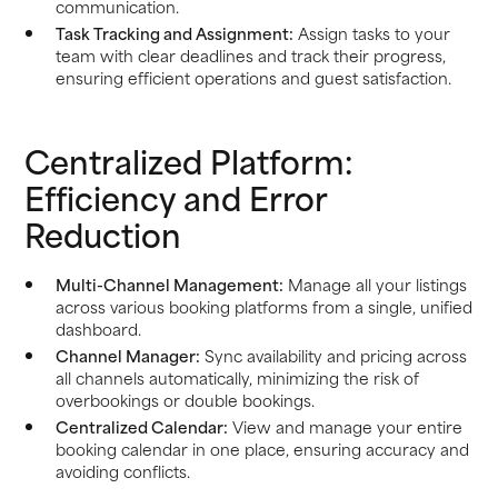
communication.
Task Tracking and Assignment:
Assign tasks to your
team with clear deadlines and track their progress,
ensuring efficient operations and guest satisfaction.
Centralized Platform:
Efficiency and Error
Reduction
Multi-Channel Management:
Manage all your listings
across various booking platforms from a single, unified
dashboard.
Channel Manager:
Sync availability and pricing across
all channels automatically, minimizing the risk of
overbookings or double bookings.
Centralized Calendar:
View and manage your entire
booking calendar in one place, ensuring accuracy and
avoiding conflicts.