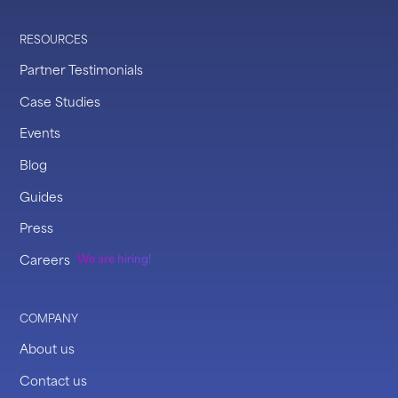
RESOURCES
Partner Testimonials
Case Studies
Events
Blog
Guides
Press
Careers
We are hiring!
COMPANY
About us
Contact us