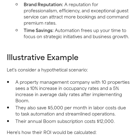
Brand Reputation:
A reputation for
professionalism, efficiency, and exceptional guest
service can attract more bookings and command
premium rates.
Time Savings:
Automation frees up your time to
focus on strategic initiatives and business growth.
Illustrative Example
Let's consider a hypothetical scenario:
A property management company with 10 properties
sees a 10% increase in occupancy rates and a 5%
increase in average daily rates after implementing
Boom.
They also save $5,000 per month in labor costs due
to task automation and streamlined operations.
Their annual Boom subscription costs $12,000.
Here's how their ROI would be calculated: