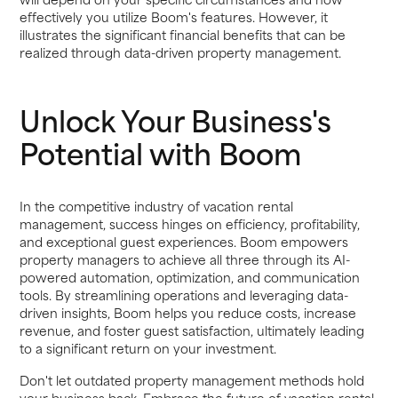
effectively you utilize Boom's features. However, it
illustrates the significant financial benefits that can be
realized through data-driven property management.
Unlock Your Business's
Potential with Boom
In the competitive industry of vacation rental
management, success hinges on efficiency, profitability,
and exceptional guest experiences. Boom empowers
property managers to achieve all three through its AI-
powered automation, optimization, and communication
tools. By streamlining operations and leveraging data-
driven insights, Boom helps you reduce costs, increase
revenue, and foster guest satisfaction, ultimately leading
to a significant return on your investment.
Don't let outdated property management methods hold
your business back. Embrace the future of vacation rental