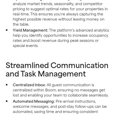
analyze market trends, seasonality, and competitor
pricing to suggest optimal rates for your properties in
real-time. This ensures you're always capturing the
highest possible revenue without leaving money on
the table.
Yield Management:
The platform's advanced analytics
help you identify opportunities to increase occupancy
rates and boost revenue during peak seasons or
special events.
Streamlined Communication
and Task Management
Centralized Inbox:
All guest communication is
centralized within Boom, ensuring no messages get
lost and enabling your team to collaborate seamlessly.
Automated Messaging:
Pre-arrival instructions,
welcome messages, and post-stay follow-ups can be
automated, saving time and ensuring consistent