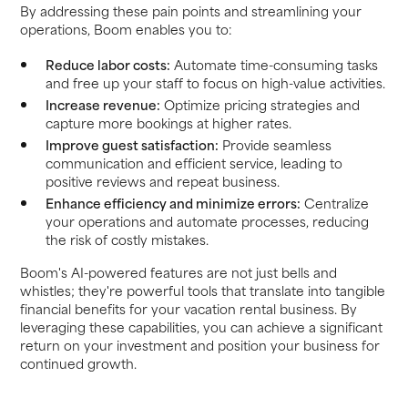
By addressing these pain points and streamlining your
operations, Boom enables you to:
Reduce labor costs:
Automate time-consuming tasks
and free up your staff to focus on high-value activities.
Increase revenue:
Optimize pricing strategies and
capture more bookings at higher rates.
Improve guest satisfaction:
Provide seamless
communication and efficient service, leading to
positive reviews and repeat business.
Enhance efficiency and minimize errors:
Centralize
your operations and automate processes, reducing
the risk of costly mistakes.
Boom's AI-powered features are not just bells and
whistles; they're powerful tools that translate into tangible
financial benefits for your vacation rental business. By
leveraging these capabilities, you can achieve a significant
return on your investment and position your business for
continued growth.