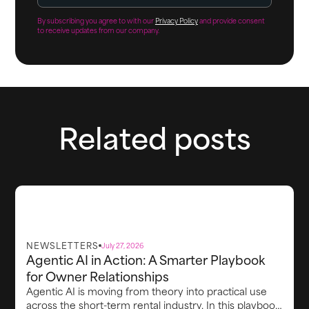
By subscribing you agree to with our
Privacy Policy
and provide consent
to receive updates from our company.
Related posts
NEWSLETTERS
July 27, 2026
Agentic AI in Action: A Smarter Playbook
for Owner Relationships
Agentic AI is moving from theory into practical use
across the short-term rental industry. In this playbook,