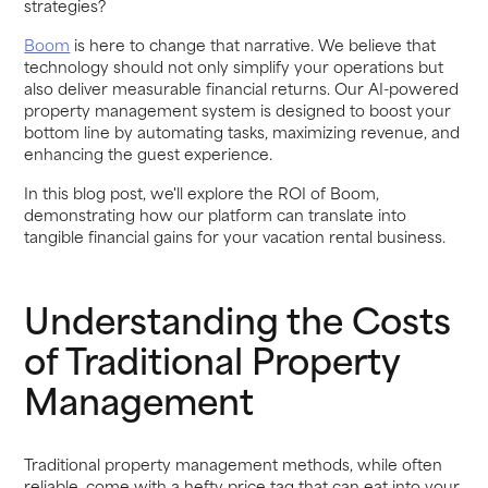
strategies?
Boom
is here to change that narrative. We believe that
technology should not only simplify your operations but
also deliver measurable financial returns. Our AI-powered
property management system is designed to boost your
bottom line by automating tasks, maximizing revenue, and
enhancing the guest experience.
In this blog post, we'll explore the ROI of Boom,
demonstrating how our platform can translate into
tangible financial gains for your vacation rental business.
Understanding the Costs
of Traditional Property
Management
Traditional property management methods, while often
reliable, come with a hefty price tag that can eat into your