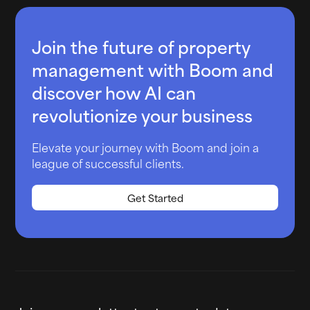
Join the future of property
management with Boom and
discover how AI can
revolutionize your business
Elevate your journey with Boom and join a
league of successful clients.
Get Started