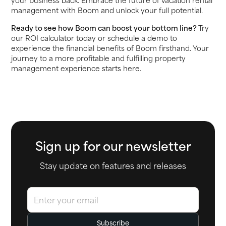
management with Boom and unlock your full potential.
Ready to see how Boom can boost your bottom line?
Try
our ROI calculator today or schedule a demo to
experience the financial benefits of Boom firsthand. Your
journey to a more profitable and fulfilling property
management experience starts here.
Sign up for our newsletter
Stay update on features and releases