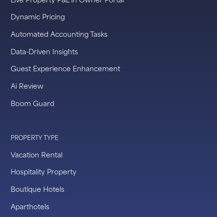
Dynamic Pricing
Automated Accounting Tasks
Data-Driven Insights
Guest Experience Enhancement
Ai Review
Boom Guard
PROPERTY TYPE
Vacation Rental
Hospitality Property
Boutique Hotels
Aparthotels