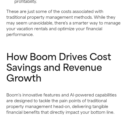
profitability.
These are just some of the costs associated with
traditional property management methods. While they
may seem unavoidable, there's a smarter way to manage
your vacation rentals and optimize your financial
performance.
How Boom Drives Cost
Savings and Revenue
Growth
Boom's innovative features and AI-powered capabilities
are designed to tackle the pain points of traditional
property management head-on, delivering tangible
financial benefits that directly impact your bottom line.