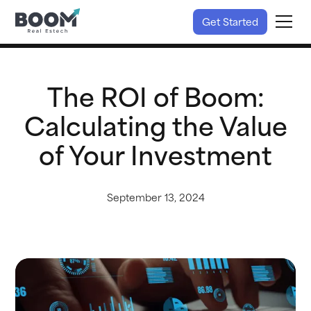
Get Started
The ROI of Boom:
Calculating the Value
of Your Investment
September 13, 2024