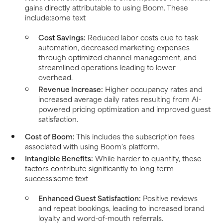
gains directly attributable to using Boom. These
include:some text
Cost Savings:
Reduced labor costs due to task
automation, decreased marketing expenses
through optimized channel management, and
streamlined operations leading to lower
overhead.
Revenue Increase:
Higher occupancy rates and
increased average daily rates resulting from AI-
powered pricing optimization and improved guest
satisfaction.
Cost of Boom:
This includes the subscription fees
associated with using Boom's platform.
Intangible Benefits:
While harder to quantify, these
factors contribute significantly to long-term
success:some text
Enhanced Guest Satisfaction:
Positive reviews
and repeat bookings, leading to increased brand
loyalty and word-of-mouth referrals.