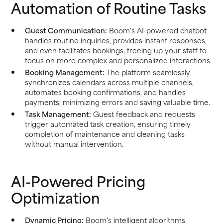
Automation of Routine Tasks
Guest Communication:
Boom's AI-powered chatbot
handles routine inquiries, provides instant responses,
and even facilitates bookings, freeing up your staff to
focus on more complex and personalized interactions.
Booking Management:
The platform seamlessly
synchronizes calendars across multiple channels,
automates booking confirmations, and handles
payments, minimizing errors and saving valuable time.
Task Management:
Guest feedback and requests
trigger automated task creation, ensuring timely
completion of maintenance and cleaning tasks
without manual intervention.
AI-Powered Pricing
Optimization
Dynamic Pricing:
Boom's intelligent algorithms