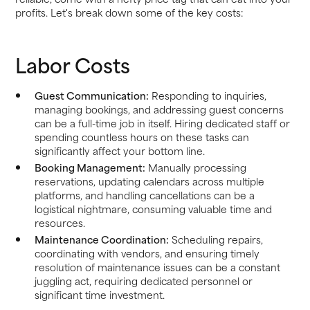
profits. Let's break down some of the key costs:
Labor Costs
Guest Communication:
Responding to inquiries,
managing bookings, and addressing guest concerns
can be a full-time job in itself. Hiring dedicated staff or
spending countless hours on these tasks can
significantly affect your bottom line.
Booking Management:
Manually processing
reservations, updating calendars across multiple
platforms, and handling cancellations can be a
logistical nightmare, consuming valuable time and
resources.
Maintenance Coordination:
Scheduling repairs,
coordinating with vendors, and ensuring timely
resolution of maintenance issues can be a constant
juggling act, requiring dedicated personnel or
significant time investment.