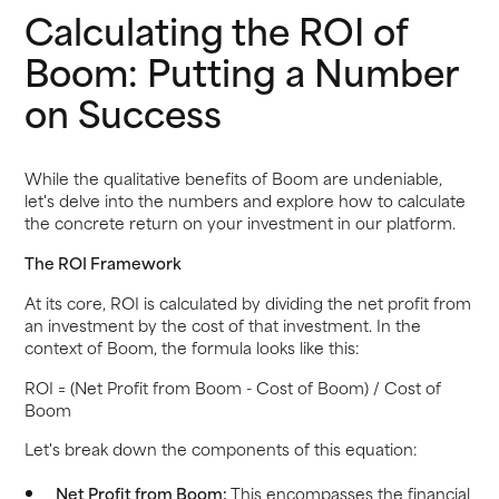
Calculating the ROI of
Boom: Putting a Number
on Success
While the qualitative benefits of Boom are undeniable,
let's delve into the numbers and explore how to calculate
the concrete return on your investment in our platform.
The ROI Framework
At its core, ROI is calculated by dividing the net profit from
an investment by the cost of that investment. In the
context of Boom, the formula looks like this:
ROI = (Net Profit from Boom - Cost of Boom) / Cost of
Boom
Let's break down the components of this equation:
Net Profit from Boom:
This encompasses the financial