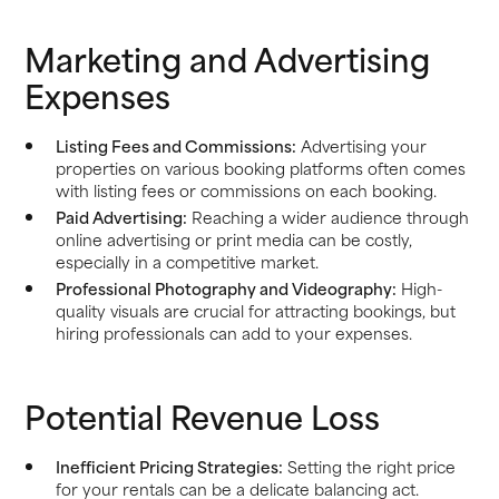
Marketing and Advertising
Expenses
Listing Fees and Commissions:
Advertising your
properties on various booking platforms often comes
with listing fees or commissions on each booking.
Paid Advertising:
Reaching a wider audience through
online advertising or print media can be costly,
especially in a competitive market.
Professional Photography and Videography:
High-
quality visuals are crucial for attracting bookings, but
hiring professionals can add to your expenses.
Potential Revenue Loss
Inefficient Pricing Strategies:
Setting the right price
for your rentals can be a delicate balancing act.