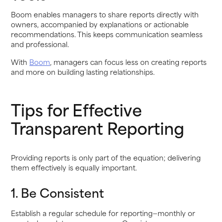
Boom enables managers to share reports directly with
owners, accompanied by explanations or actionable
recommendations. This keeps communication seamless
and professional.
With
Boom
, managers can focus less on creating reports
and more on building lasting relationships.
Tips for Effective
Transparent Reporting
Providing reports is only part of the equation; delivering
them effectively is equally important.
1. Be Consistent
Establish a regular schedule for reporting—monthly or