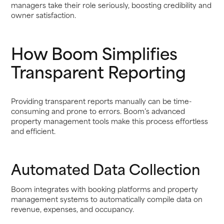
managers take their role seriously, boosting credibility and
owner satisfaction.
How Boom Simplifies
Transparent Reporting
Providing transparent reports manually can be time-
consuming and prone to errors. Boom’s advanced
property management tools make this process effortless
and efficient.
Automated Data Collection
Boom integrates with booking platforms and property
management systems to automatically compile data on
revenue, expenses, and occupancy.