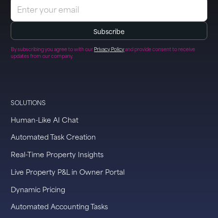
By subscribing you agree to with our
Privacy Policy
and provide consent to receive
updates from our company.
SOLUTIONS
Human-Like AI Chat
Automated Task Creation
Real-Time Property Insights
Live Property P&L in Owner Portal
Dynamic Pricing
Automated Accounting Tasks