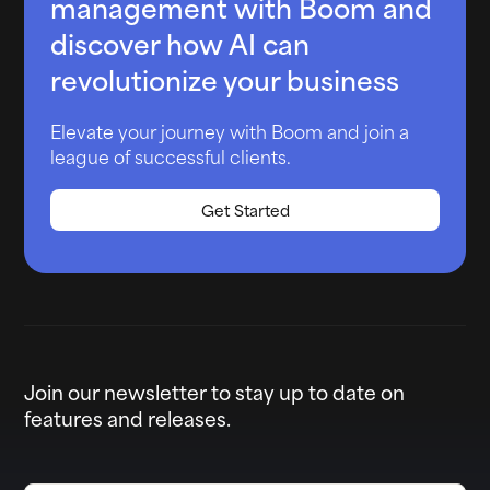
management with Boom and
discover how AI can
revolutionize your business
Elevate your journey with Boom and join a
league of successful clients.
Get Started
Join our newsletter to stay up to date on
features and releases.