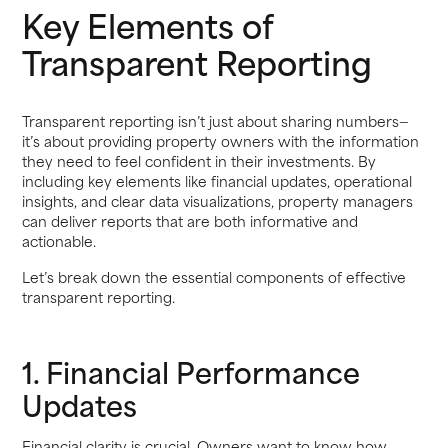
Key Elements of
Transparent Reporting
Transparent reporting isn’t just about sharing numbers—
it’s about providing property owners with the information
they need to feel confident in their investments. By
including key elements like financial updates, operational
insights, and clear data visualizations, property managers
can deliver reports that are both informative and
actionable.
Let’s break down the essential components of effective
transparent reporting.
1. Financial Performance
Updates
Financial clarity is crucial. Owners want to know how