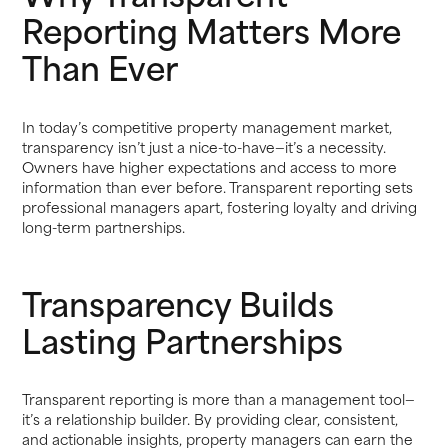
Reporting Matters More
Than Ever
In today’s competitive property management market,
transparency isn’t just a nice-to-have—it’s a necessity.
Owners have higher expectations and access to more
information than ever before. Transparent reporting sets
professional managers apart, fostering loyalty and driving
long-term partnerships.
Transparency Builds
Lasting Partnerships
Transparent reporting is more than a management tool—
it’s a relationship builder. By providing clear, consistent,
and actionable insights, property managers can earn the