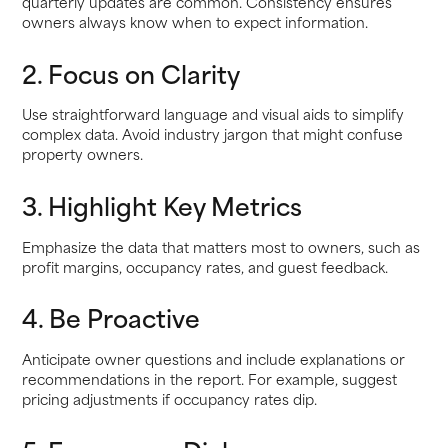
quarterly updates are common. Consistency ensures
owners always know when to expect information.
2. Focus on Clarity
Use straightforward language and visual aids to simplify
complex data. Avoid industry jargon that might confuse
property owners.
3. Highlight Key Metrics
Emphasize the data that matters most to owners, such as
profit margins, occupancy rates, and guest feedback.
4. Be Proactive
Anticipate owner questions and include explanations or
recommendations in the report. For example, suggest
pricing adjustments if occupancy rates dip.