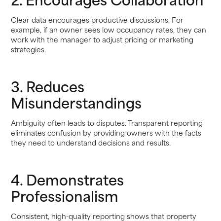
Clear data encourages productive discussions. For
example, if an owner sees low occupancy rates, they can
work with the manager to adjust pricing or marketing
strategies.
3. Reduces
Misunderstandings
Ambiguity often leads to disputes. Transparent reporting
eliminates confusion by providing owners with the facts
they need to understand decisions and results.
4. Demonstrates
Professionalism
Consistent, high-quality reporting shows that property