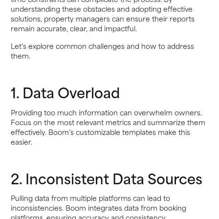
understanding these obstacles and adopting effective
solutions, property managers can ensure their reports
remain accurate, clear, and impactful.
Let’s explore common challenges and how to address
them.
1. Data Overload
Providing too much information can overwhelm owners.
Focus on the most relevant metrics and summarize them
effectively. Boom’s customizable templates make this
easier.
2. Inconsistent Data Sources
Pulling data from multiple platforms can lead to
inconsistencies. Boom integrates data from booking
platforms, ensuring accuracy and consistency.