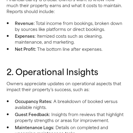
much their property earns and what it costs to maintain.
Reports should include:
Revenue:
Total income from bookings, broken down
by sources like platforms or direct bookings.
Expenses:
Itemized costs such as cleaning,
maintenance, and marketing.
Net Profit:
The bottom line after expenses.
2. Operational Insights
Owners appreciate updates on operational aspects that
impact their property’s success, such as:
Occupancy Rates:
A breakdown of booked versus
available nights.
Guest Feedback:
Insights from reviews that highlight
property strengths or areas for improvement.
Maintenance Logs:
Details on completed and