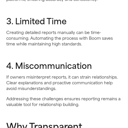
3. Limited Time
Creating detailed reports manually can be time-
consuming. Automating the process with Boom saves
time while maintaining high standards.
4. Miscommunication
If owners misinterpret reports, it can strain relationships.
Clear explanations and proactive communication help
avoid misunderstandings.
Addressing these challenges ensures reporting remains a
valuable tool for relationship building.
Why Transparent