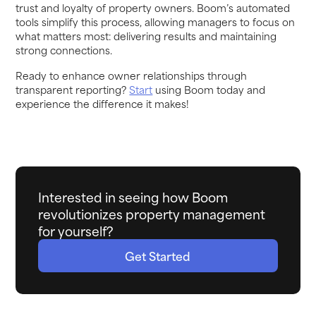
trust and loyalty of property owners. Boom’s automated
tools simplify this process, allowing managers to focus on
what matters most: delivering results and maintaining
strong connections.
Ready to enhance owner relationships through
transparent reporting?
Start
using Boom today and
experience the difference it makes!
Interested in seeing how Boom
revolutionizes property management
for yourself?
Get Started