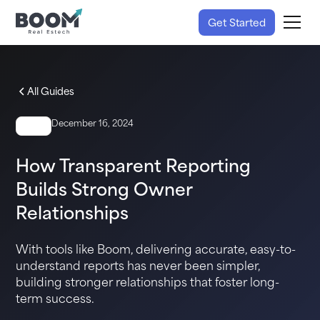
Get Started
All Guides
December 16, 2024
GUIDE
How Transparent Reporting
Builds Strong Owner
Relationships
With tools like Boom, delivering accurate, easy-to-
understand reports has never been simpler,
building stronger relationships that foster long-
term success.