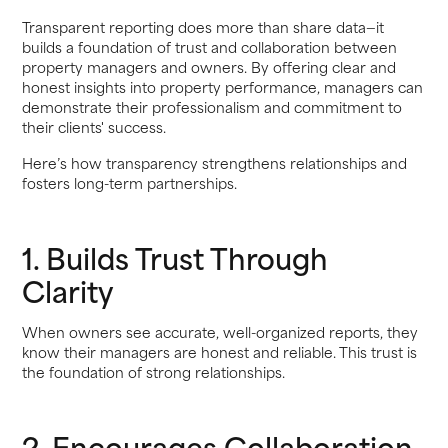
Transparent reporting does more than share data—it
builds a foundation of trust and collaboration between
property managers and owners. By offering clear and
honest insights into property performance, managers can
demonstrate their professionalism and commitment to
their clients' success.
Here’s how transparency strengthens relationships and
fosters long-term partnerships.
1. Builds Trust Through
Clarity
When owners see accurate, well-organized reports, they
know their managers are honest and reliable. This trust is
the foundation of strong relationships.
2. Encourages Collaboration