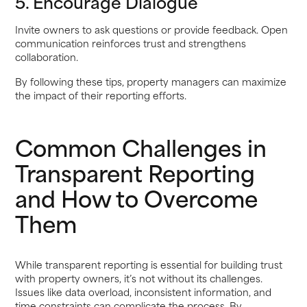
5. Encourage Dialogue
Invite owners to ask questions or provide feedback. Open
communication reinforces trust and strengthens
collaboration.
By following these tips, property managers can maximize
the impact of their reporting efforts.
Common Challenges in
Transparent Reporting
and How to Overcome
Them
While transparent reporting is essential for building trust
with property owners, it’s not without its challenges.
Issues like data overload, inconsistent information, and
time constraints can complicate the process. By