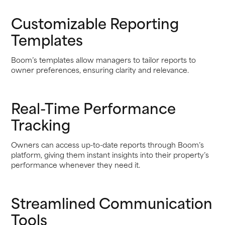
Customizable Reporting
Templates
Boom’s templates allow managers to tailor reports to
owner preferences, ensuring clarity and relevance.
Real-Time Performance
Tracking
Owners can access up-to-date reports through Boom’s
platform, giving them instant insights into their property’s
performance whenever they need it.
Streamlined Communication
Tools