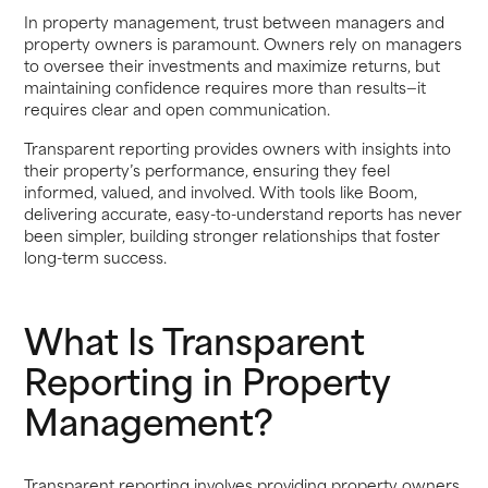
In property management, trust between managers and
property owners is paramount. Owners rely on managers
to oversee their investments and maximize returns, but
maintaining confidence requires more than results—it
requires clear and open communication.
Transparent reporting provides owners with insights into
their property’s performance, ensuring they feel
informed, valued, and involved. With tools like Boom,
delivering accurate, easy-to-understand reports has never
been simpler, building stronger relationships that foster
long-term success.
What Is Transparent
Reporting in Property
Management?
Transparent reporting involves providing property owners