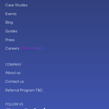
Case Studies
Events
Blog
Guides
Press
Careers
We are hiring!
COMPANY
About us
Contact us
Referral Program T&C
FOLLOW US