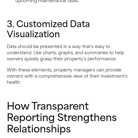
upcoming maintenance tasks.
3. Customized Data
Visualization
Data should be presented in a way that’s easy to
understand. Use charts, graphs, and summaries to help
owners quickly grasp their property’s performance.
With these elements, property managers can provide
owners with a comprehensive view of their investment’s
health.
How Transparent
Reporting Strengthens
Relationships