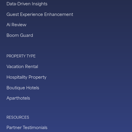
Data-Driven Insights
Guest Experience Enhancement
Ai Review
Boom Guard
PROPERTY TYPE
Vacation Rental
Hospitality Property
Boutique Hotels
Aparthotels
RESOURCES
Partner Testimonials