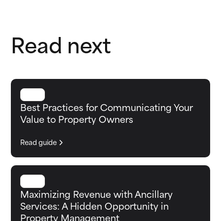
Read next
GUIDE
Best Practices for Communicating Your
Value to Property Owners
Read guide
GUIDE
Maximizing Revenue with Ancillary
Services: A Hidden Opportunity in
Property Management