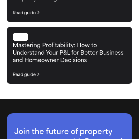
Read guide
GUIDE
Mastering Profitability: How to
Understand Your P&L for Better Business
and Homeowner Decisions
Read guide
Join the future of property