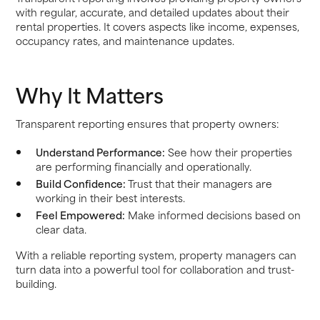
with regular, accurate, and detailed updates about their
rental properties. It covers aspects like income, expenses,
occupancy rates, and maintenance updates.
Why It Matters
Transparent reporting ensures that property owners:
Understand Performance:
See how their properties
are performing financially and operationally.
Build Confidence:
Trust that their managers are
working in their best interests.
Feel Empowered:
Make informed decisions based on
clear data.
With a reliable reporting system, property managers can
turn data into a powerful tool for collaboration and trust-
building.