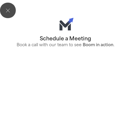
Schedule a Meeting
Book a call with our team to see
Boom in action
.