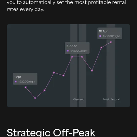
you to automatically set the most profitable rental
rates every day.
Strategic Off-Peak