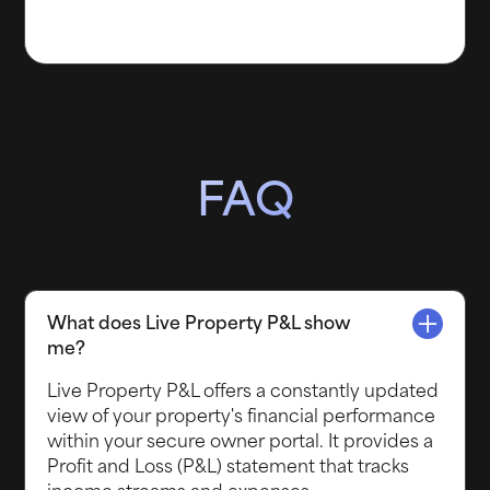
FAQ
What does Live Property P&L show
me?
Live Property P&L offers a constantly updated
view of your property's financial performance
within your secure owner portal. It provides a
Profit and Loss (P&L) statement that tracks
income streams and expenses.