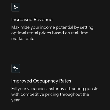
Increased Revenue
Maximize your income potential by setting
optimal rental prices based on real-time
market data.
Improved Occupancy Rates
Fill your vacancies faster by attracting guests
with competitive pricing throughout the
year.