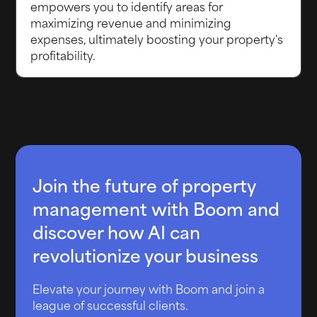
empowers you to identify areas for
maximizing revenue and minimizing
expenses, ultimately boosting your property's
profitability.
Join the future of property
management with Boom and
discover how AI can
revolutionize your business
Elevate your journey with Boom and join a
league of successful clients.