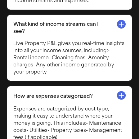
What kind of income streams can I
see?
Live Property P&L gives you real-time insights
into all your income sources, including:-
Rental income- Cleaning fees- Amenity
charges- Any other income generated by
your property
How are expenses categorized?
Expenses are categorized by cost type,
making it easy to understand where your
money is going. This includes:- Maintenance
costs- Utilities- Property taxes- Management
fees (if applicable)