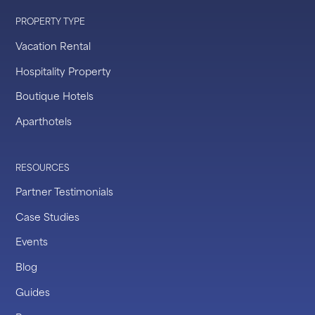
PROPERTY TYPE
Vacation Rental
Hospitality Property
Boutique Hotels
Aparthotels
RESOURCES
Partner Testimonials
Case Studies
Events
Blog
Guides