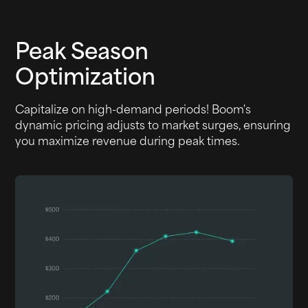
Peak Season
Optimization
Capitalize on high-demand periods! Boom's
dynamic pricing adjusts to market surges, ensuring
you maximize revenue during peak times.