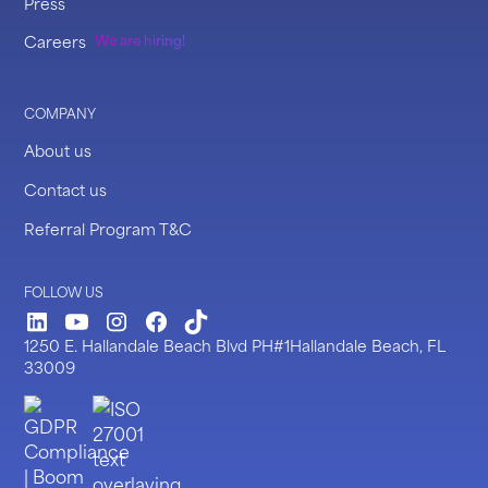
Press
Careers
We are hiring!
COMPANY
About us
Contact us
Referral Program T&C
FOLLOW US
LinkedIn
Youtube
Instagram
Facebook
TickTock
1250 E. Hallandale Beach Blvd PH#1Hallandale Beach, FL
33009