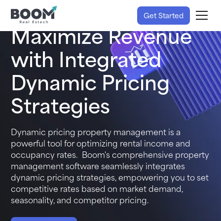
Get Started
Maximize Revenue
with Integrated
Dynamic Pricing
Strategies
Dynamic pricing property management is a
powerful tool for optimizing rental income and
occupancy rates. Boom's
comprehensive property
management software
seamlessly integrates
dynamic pricing strategies, empowering you to set
competitive rates based on market demand,
seasonality, and competitor pricing.