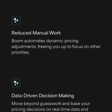
Reduced Manual Work
Boom automates dynamic pricing
adjustments, freeing you up to focus on other
priorities.
Data-Driven Decision Making
Move beyond guesswork and base your
pricing decisions on real-time data and