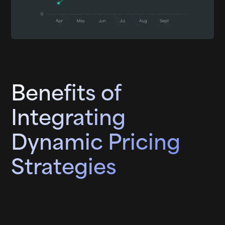
Benefits of
Integrating
Dynamic Pricing
Strategies