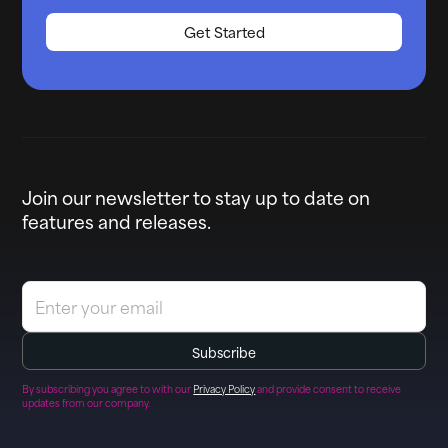
Get Started
Join our newsletter to stay up to date on
features and releases.
By subscribing you agree to with our
Privacy Policy
and provide consent to receive
updates from our company.