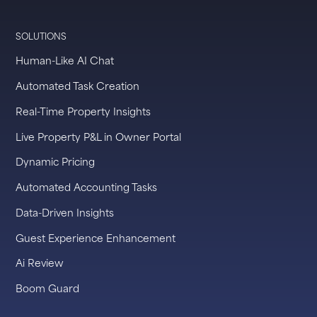
SOLUTIONS
Human-Like AI Chat
Automated Task Creation
Real-Time Property Insights
Live Property P&L in Owner Portal
Dynamic Pricing
Automated Accounting Tasks
Data-Driven Insights
Guest Experience Enhancement
Ai Review
Boom Guard