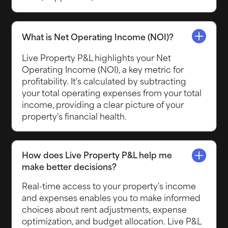
What is Net Operating Income (NOI)?
Live Property P&L highlights your Net
Operating Income (NOI), a key metric for
profitability. It's calculated by subtracting
your total operating expenses from your total
income, providing a clear picture of your
property's financial health.
How does Live Property P&L help me
make better decisions?
Real-time access to your property's income
and expenses enables you to make informed
choices about rent adjustments, expense
optimization, and budget allocation. Live P&L