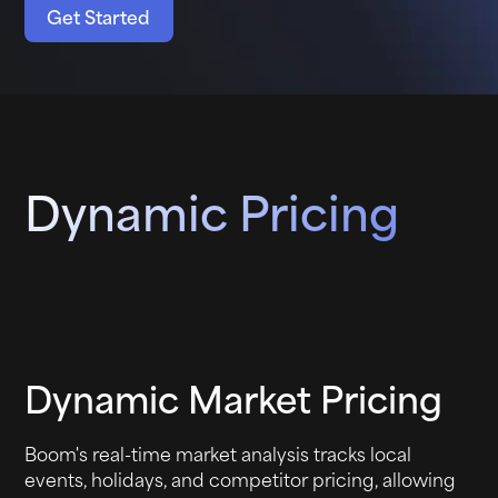
Get Started
Dynamic Pricing
Dynamic Market Pricing
Boom's real-time market analysis tracks local
events, holidays, and competitor pricing, allowing