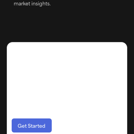
market insights.
Maximize your property's
potential with Boom!
Our dynamic pricing strategies tools offers a
comprehensive solution for boosting revenue
and streamlining renovations. Invest in smart
property management with Boom and
experience the difference!
Get Started