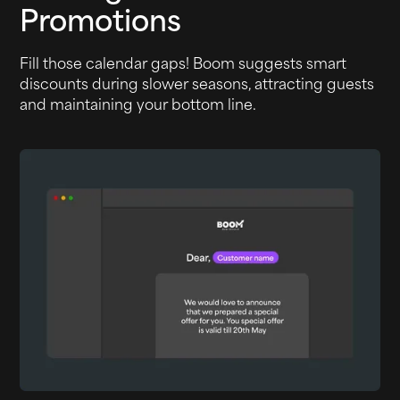
Promotions
Fill those calendar gaps! Boom suggests smart
discounts during slower seasons, attracting guests
and maintaining your bottom line.