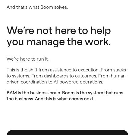
And that’s what Boom solves.
We’re not here to help
you manage the work.
We’re here to run it.
This is the shift from assistance to execution. From stacks
to systems. From dashboards to outcomes. From human-
driven coordination to AI-powered operations.
BAM is the business brain. Boom is the system that runs
the business. And this is what comes next.