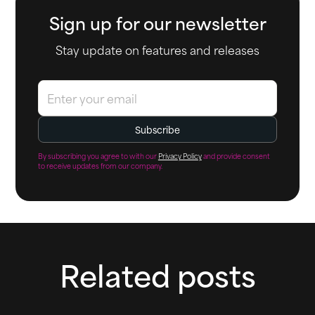
Sign up for our newsletter
Stay update on features and releases
By subscribing you agree to with our
Privacy Policy
and provide consent
to receive updates from our company.
Related posts