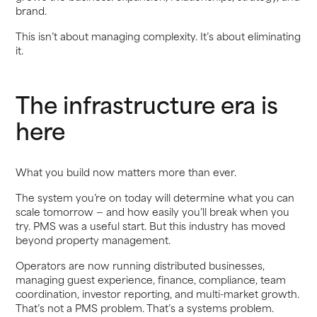
brand.
This isn’t about managing complexity. It’s about eliminating
it.
The infrastructure era is
here
What you build now matters more than ever.
The system you’re on today will determine what you can
scale tomorrow — and how easily you’ll break when you
try. PMS was a useful start. But this industry has moved
beyond property management.
Operators are now running distributed businesses,
managing guest experience, finance, compliance, team
coordination, investor reporting, and multi-market growth.
That’s not a PMS problem. That’s a systems problem.