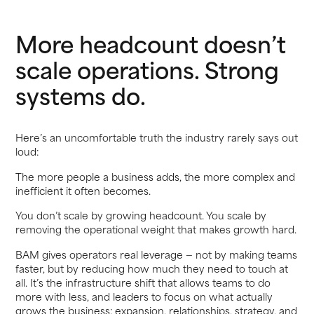
More headcount doesn’t
scale operations. Strong
systems do.
Here’s an uncomfortable truth the industry rarely says out
loud:
The more people a business adds, the more complex and
inefficient it often becomes.
You don’t scale by growing headcount. You scale by
removing the operational weight that makes growth hard.
BAM gives operators real leverage — not by making teams
faster, but by reducing how much they need to touch at
all. It’s the infrastructure shift that allows teams to do
more with less, and leaders to focus on what actually
grows the business: expansion, relationships, strategy, and