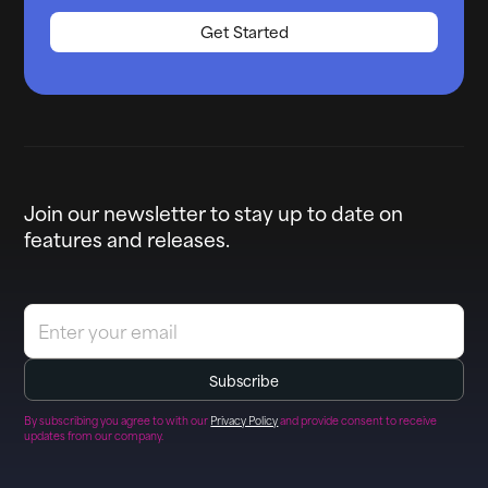
Get Started
Join our newsletter to stay up to date on
features and releases.
By subscribing you agree to with our
Privacy Policy
and provide consent to receive
updates from our company.