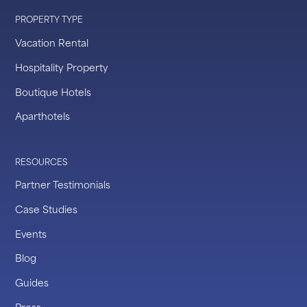
PROPERTY TYPE
Vacation Rental
Hospitality Property
Boutique Hotels
Aparthotels
RESOURCES
Partner Testimonials
Case Studies
Events
Blog
Guides
Press