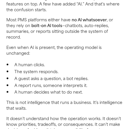
features on top. A few have added “AI.” And that’s where
the confusion starts.
Most PMS platforms either have
no AI whatsoever
, or
they rely on
bolt-on AI tools
—chatbots, auto-replies,
summaries, or reports sitting outside the system of
record.
Even when AI is present, the operating model is
unchanged:
A human clicks.
The system responds.
A guest asks a question, a bot replies.
A report runs, someone interprets it.
A human decides what to do next.
This is not intelligence that runs a business. It’s intelligence
that waits.
It doesn’t understand how the operation works. It doesn’t
know priorities, tradeoffs, or consequences. It can’t make