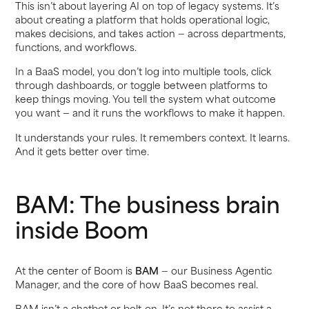
This isn’t about layering AI on top of legacy systems. It’s
about creating a platform that holds operational logic,
makes decisions, and takes action — across departments,
functions, and workflows.
In a BaaS model, you don’t log into multiple tools, click
through dashboards, or toggle between platforms to
keep things moving. You tell the system what outcome
you want — and it runs the workflows to make it happen.
It understands your rules. It remembers context. It learns.
And it gets better over time.
BAM: The business brain
inside Boom
At the center of Boom is
BAM
— our Business Agentic
Manager, and the core of how BaaS becomes real.
BAM isn’t a chatbot or bolt-on. It’s not there to assist a