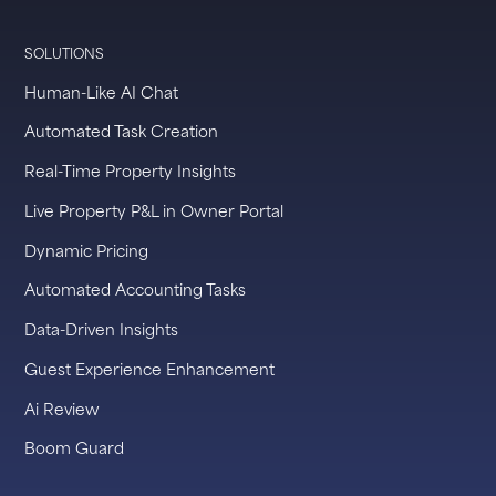
SOLUTIONS
Human-Like AI Chat
Automated Task Creation
Real-Time Property Insights
Live Property P&L in Owner Portal
Dynamic Pricing
Automated Accounting Tasks
Data-Driven Insights
Guest Experience Enhancement
Ai Review
Boom Guard