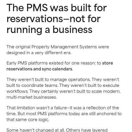
The PMS was built for
reservations—not for
running a business
The original Property Management Systems were
designed in a very different era.
Early PMS platforms existed for one reason: to
store
reservations and sync calendars
.
They weren’t built to manage operations. They weren’t
built to coordinate teams. They weren’t built to execute
workflows. They certainly weren’t built to scale modern,
multi-market businesses.
That limitation wasn’t a failure—it was a reflection of the
time. But most PMS platforms today are still anchored to
that same core logic.
Some haven’t changed at all. Others have layered