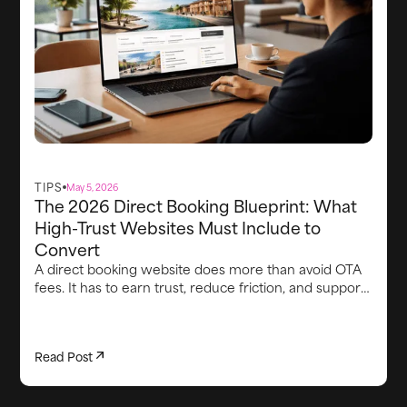
TIPS
May 5, 2026
The 2026 Direct Booking Blueprint: What
High-Trust Websites Must Include to
Convert
A direct booking website does more than avoid OTA
fees. It has to earn trust, reduce friction, and support
the guest experience from first visit through arrival.
This article breaks down the core elements high-
converting direct booking websites need in 2026,
Read Post
including strong brand credibility, smooth booking
flows, clear proof points, lead capture, integrated
upsells, fast communication, and the operational