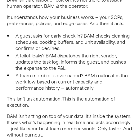
human operator. BAM
is
the operator.
It understands how your business works — your SOPs,
preferences, policies, and edge cases. And then it acts:
A guest asks for early check-in? BAM checks cleaning
schedules, booking buffers, and unit availability, and
confirms or declines.
A toilet leaks? BAM dispatches the right vendor,
updates the task log, informs the guest, and pushes
the expense to the P&L.
A team member is overloaded? BAM reallocates the
workflow based on current capacity and
performance history — automatically.
This isn’t task automation. This is the automation of
execution.
BAM isn’t sitting on top of your data. It’s inside the system.
It sees what’s happening in real time and acts accordingly
— just like your best team member would. Only faster. And
without burnout.