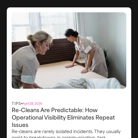
systems behind the scenes that keep the stay on
track.
TIPS
April 28, 2026
Re-Cleans Are Predictable: How
Operational Visibility Eliminates Repeat
Issues
Re-cleans are rarely isolated incidents. They usually
point to breakdowns in communication, task