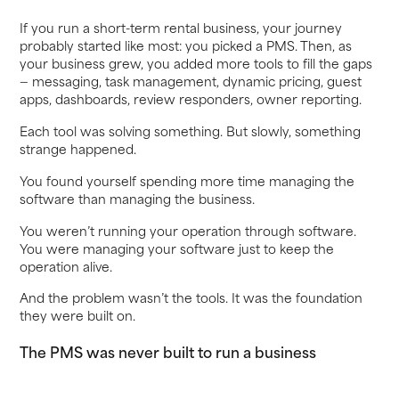
If you run a short-term rental business, your journey
probably started like most: you picked a PMS. Then, as
your business grew, you added more tools to fill the gaps
— messaging, task management, dynamic pricing, guest
apps, dashboards, review responders, owner reporting.
Each tool was solving something. But slowly, something
strange happened.
You found yourself spending more time managing the
software than managing the business.
You weren’t running your operation through software.
You were managing your software just to keep the
operation alive.
And the problem wasn’t the tools. It was the foundation
they were built on.
The PMS was never built to run a business