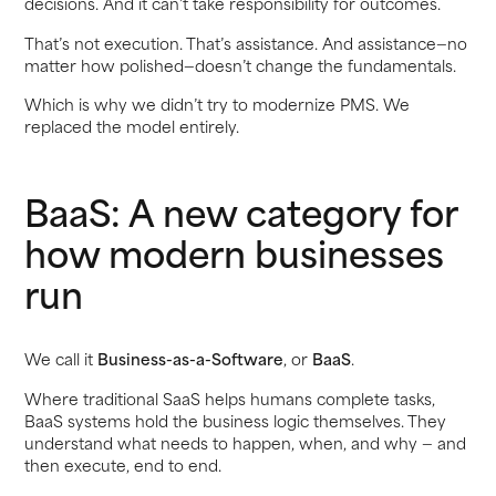
decisions. And it can’t take responsibility for outcomes.
That’s not execution. That’s assistance. And assistance—no
matter how polished—doesn’t change the fundamentals.
Which is why we didn’t try to modernize PMS. We
replaced the model entirely.
BaaS: A new category for
how modern businesses
run
We call it
Business-as-a-Software
, or
BaaS
.
Where traditional SaaS helps humans complete tasks,
BaaS systems hold the business logic themselves. They
understand what needs to happen, when, and why — and
then execute, end to end.