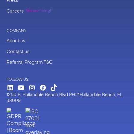
Careers
We are hiring!
COMPANY
About us
Contact us
Referral Program T&C
FOLLOW US
LinkedIn
Youtube
Instagram
Facebook
TickTock
1250 E. Hallandale Beach Blvd PH#1Hallandale Beach, FL
33009