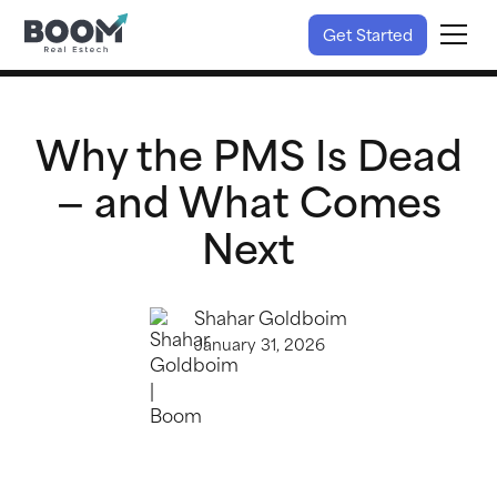
Get Started
Why the PMS Is Dead
— and What Comes
Next
Shahar Goldboim
January 31, 2026