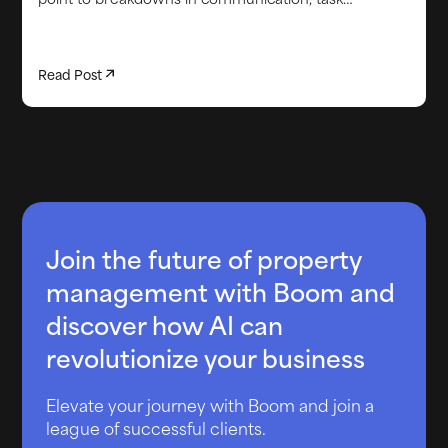
execution, or issue resolution that were missed
before check-in. This article looks at the most
common causes of re-cleans, why they are more
Read Post
predictable than they seem, and how better
operational visibility helps teams catch problems
earlier. It also explores how automated task tracking
and real-time property insights can reduce repeat
issues, protect reviews, and lower unnecessary labor
costs across a growing portfolio.
Join the future of property
management with Boom and
discover how AI can
revolutionize your business
Elevate your journey with Boom and join a
league of successful clients.