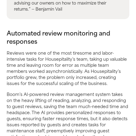
advising our owners on how to maximize their
returns.” — Benjamin Vail
Automated review monitoring and
responses
Reviews were one of the most tiresome and labor-
intensive tasks for Housepitality’s team, taking up valuable
time and leaving room for error as multiple team
members worked asynchronistically. As Housepitality’s
portfolio grew, the problem only increased, creating
issues for the successful scaling of the business.
Boom’s AI-powered review management system takes
on the heavy lifting of reading, analyzing, and responding
to guest reviews, saving the team much-needed time and
headspace. The AI provides personalized responses to
guests, ensuring faster response times, but it also detects
issues reported by guests and creates tasks for
maintenance staff, preemptively improving guest