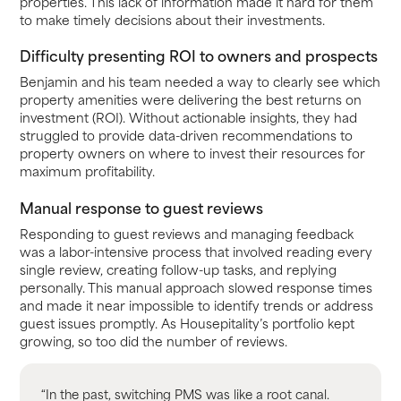
properties. This lack of information made it hard for them
to make timely decisions about their investments.
Difficulty presenting ROI to owners and prospects
Benjamin and his team needed a way to clearly see which
property amenities were delivering the best returns on
investment (ROI). Without actionable insights, they had
struggled to provide data-driven recommendations to
property owners on where to invest their resources for
maximum profitability.
Manual response to guest reviews
Responding to guest reviews and managing feedback
was a labor-intensive process that involved reading every
single review, creating follow-up tasks, and replying
personally. This manual approach slowed response times
and made it near impossible to identify trends or address
guest issues promptly. As Housepitality’s portfolio kept
growing, so too did the number of reviews.
“In the past, switching PMS was like a root canal.