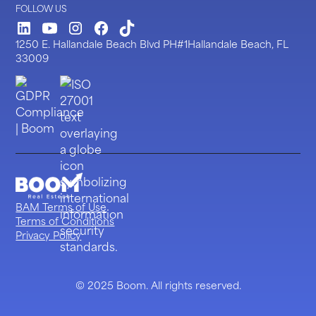
FOLLOW US
LinkedIn
Youtube
Instagram
Facebook
TickTock
1250 E. Hallandale Beach Blvd PH#1Hallandale Beach, FL
33009
BAM Terms of Use
Terms of Conditions
Privacy Policy
© 2025 Boom. All rights reserved.