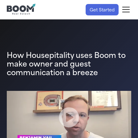
Get Started
How Housepitality uses Boom to
make owner and guest
communication a breeze