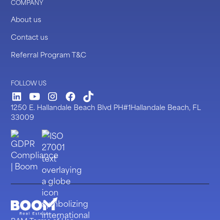
COMPANY
About us
Contact us
Referral Program T&C
FOLLOW US
LinkedIn
Youtube
Instagram
Facebook
TickTock
1250 E. Hallandale Beach Blvd PH#1Hallandale Beach, FL
33009