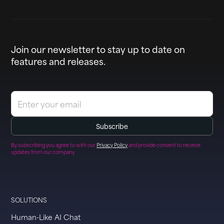
Join our newsletter to stay up to date on
features and releases.
By subscribing you agree to with our
Privacy Policy
and provide consent to receive
updates from our company.
SOLUTIONS
Human-Like AI Chat