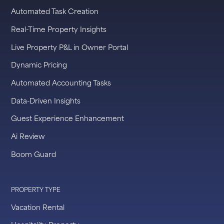
Automated Task Creation
Real-Time Property Insights
Live Property P&L in Owner Portal
Dynamic Pricing
Automated Accounting Tasks
Data-Driven Insights
Guest Experience Enhancement
Ai Review
Boom Guard
PROPERTY TYPE
Vacation Rental