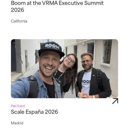
Boom at the VRMA Executive Summit
2026
California
Past Event
Scale España 2026
Madrid