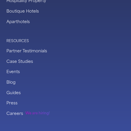
Hospitality Property
Boutique Hotels
Aparthotels
RESOURCES
Partner Testimonials
Case Studies
Events
Blog
Guides
Press
Careers
We are hiring!