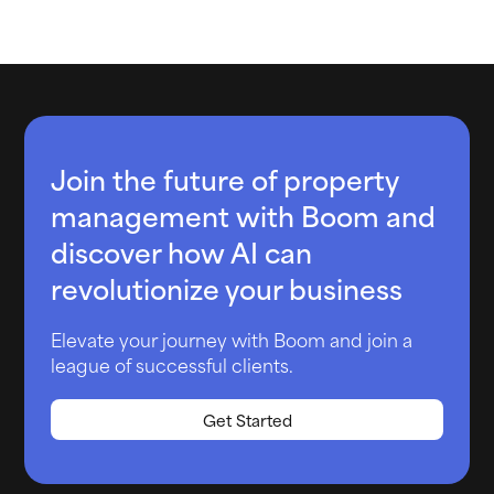
Join the future of property
management with Boom and
discover how AI can
revolutionize your business
Elevate your journey with Boom and join a
league of successful clients.
Get Started