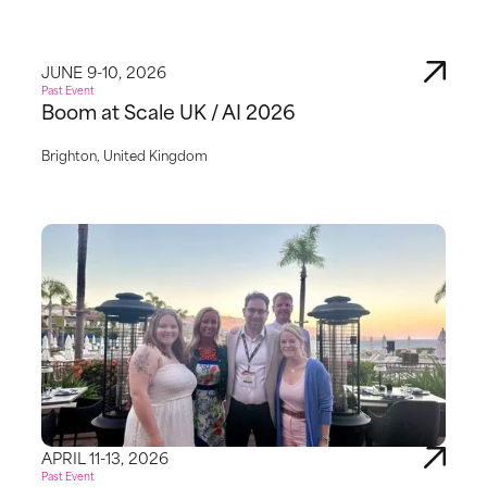
JUNE 9-10, 2026
Past Event
Boom at Scale UK / AI 2026
Brighton, United Kingdom
APRIL 11-13, 2026
Past Event