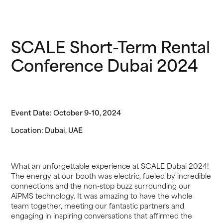
SCALE Short-Term Rental
Conference Dubai 2024
Event Date: October 9-10, 2024
Location: Dubai, UAE
What an unforgettable experience at SCALE Dubai 2024!
The energy at our booth was electric, fueled by incredible
connections and the non-stop buzz surrounding our
AiPMS technology. It was amazing to have the whole
team together, meeting our fantastic partners and
engaging in inspiring conversations that affirmed the