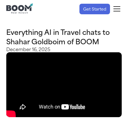
Get Started
Everything AI in Travel chats to
Shahar Goldboim of BOOM
December 16, 2025