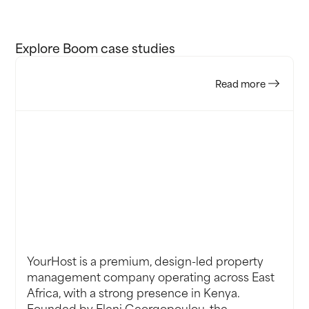
Explore Boom case studies
Read more
’ve
Any
YourHost is a premium, design-led property
management company operating across East
Africa, with a strong presence in Kenya.
Founded by Eleni Georgopoulou, the