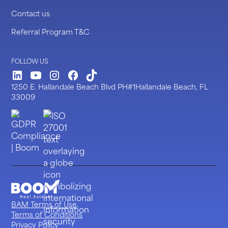
Contact us
Referral Program T&C
FOLLOW US
LinkedIn
Youtube
Instagram
Facebook
TickTock
1250 E. Hallandale Beach Blvd PH#1Hallandale Beach, FL
33009
BAM Terms of Use
Terms of Conditions
Privacy Policy