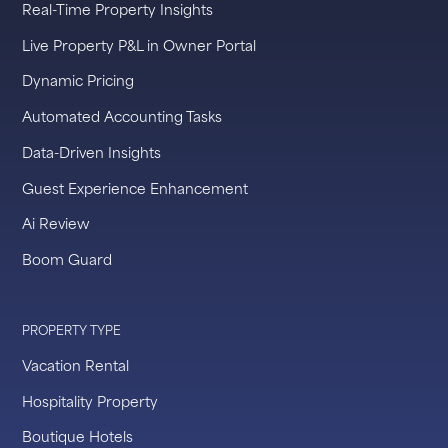
Real-Time Property Insights
Live Property P&L in Owner Portal
Dynamic Pricing
Automated Accounting Tasks
Data-Driven Insights
Guest Experience Enhancement
Ai Review
Boom Guard
PROPERTY TYPE
Vacation Rental
Hospitality Property
Boutique Hotels