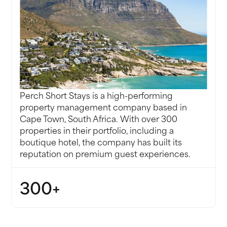
g us
Perch Short Stays is a high-performing
property management company based in
Cape Town, South Africa. With over 300
properties in their portfolio, including a
boutique hotel, the company has built its
reputation on premium guest experiences.
300+
PROPERTIES, INCLUDING A BOUTIQUE HOTEL