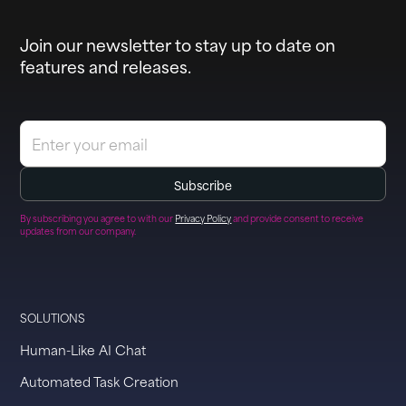
Join our newsletter to stay up to date on
features and releases.
By subscribing you agree to with our
Privacy Policy
and provide consent to receive
updates from our company.
SOLUTIONS
Human-Like AI Chat
Automated Task Creation