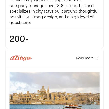
company manages over 200 properties and
specializes in city stays built around thoughtful
hospitality, strong design, and a high level of
guest care.
200+
PROPERTIES
Read more
 no