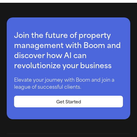
Join the future of property
management with Boom and
discover how AI can
revolutionize your business
Elevate your journey with Boom and join a
league of successful clients.
Get Started