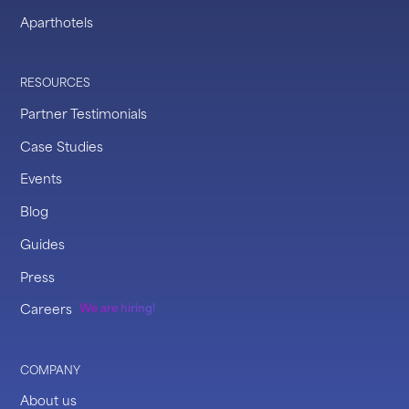
Aparthotels
RESOURCES
Partner Testimonials
Case Studies
Events
Blog
Guides
Press
Careers
We are hiring!
COMPANY
About us