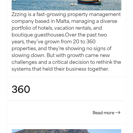
Zzzing is a fast-growing property management
company based in Malta, managing a diverse
portfolio of hotels, vacation rentals, and
boutique guesthouses.Over the past two
years, they’ve grown from 20 to 360
properties, and they’re showing no signs of
slowing down. But with growth came new
challenges and a critical decision to rethink the
systems that held their business together.
360
PROPERTIES
Read more